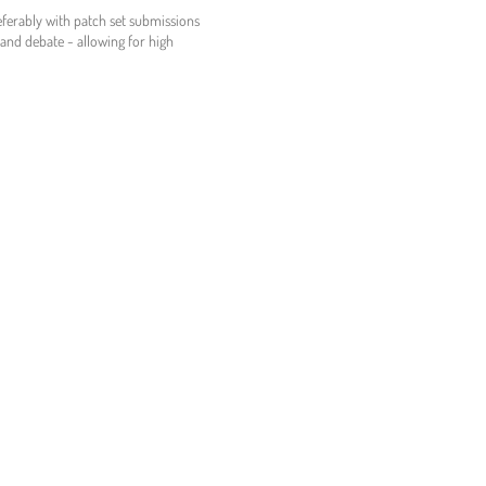
referably with patch set submissions
n and debate - allowing for high