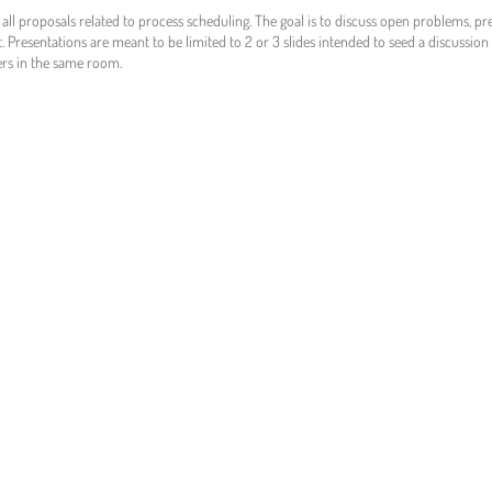
e all proposals related to process scheduling. The goal is to discuss open problems, p
t. Presentations are meant to be limited to 2 or 3 slides intended to seed a discussio
ers in the same room.