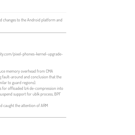
d changes to the Android platform and
hority.com/pixel-phones-kernel-upgrade-
 reduce memory overhead from CMA
g fault-around and conclusion that the
ilar to guard regions).
s for offloaded lz4 de-compression into
 suspend support for ublk process, BPF
d caught the attention of ARM