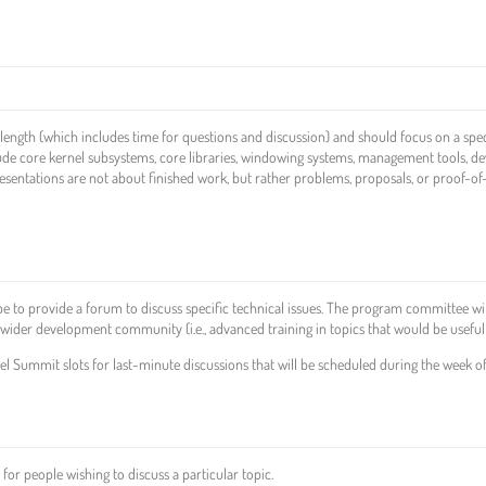
length (which includes time for questions and discussion) and should focus on a spec
de core kernel subsystems, core libraries, windowing systems, management tools, de
esentations are not about finished work, but rather problems, proposals, or proof-of
be to provide a forum to discuss specific technical issues. The program committee wil
the wider development community (i.e., advanced training in topics that would be useful
nel Summit slots for last-minute discussions that will be scheduled during the week of
for people wishing to discuss a particular topic.