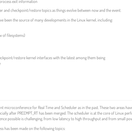
process exit information
iner and checkpoint/restore topics as things evolve between now and the event.
ave been the source of many developments in the Linux kernel, including:
w of filesystems)
eckpoint/restore kernel interfaces with the latest among them being
e
nt microconference for Real Time and Scheduler as in the past. These two areas have
ecially after PREEMPT_RT has been merged. The scheduler is at the core of Linux per
ience possible is challenging, from low latency to high throughput and from small p
ess has been made on the following topics: