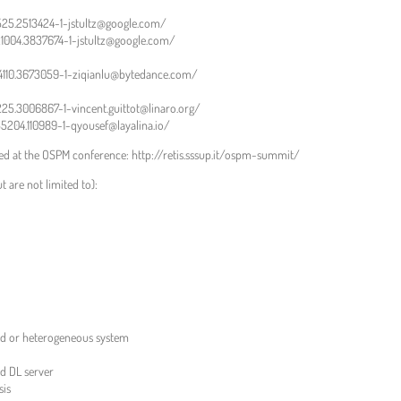
2525.2513424-1-jstultz@google.com/
21004.3837674-1-jstultz@google.com/
104110.3673059-1-ziqianlu@bytedance.com/
1225.3006867-1-vincent.guittot@linaro.org/
35204.110989-1-qyousef@layalina.io/
sed at the OSPM conference: http://retis.sssup.it/ospm-summit/
t are not limited to):
rid or heterogeneous system
 DL server
sis