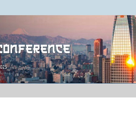
ence 2025