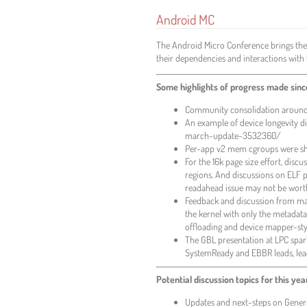
Android MC
The Android Micro Conference brings the
their dependencies and interactions with 
Some highlights of progress made since
Community consolidation around 
An example of device longevity d
march-update-3532360/
Per-app v2 mem cgroups were ship
For the 16k page size effort, di
regions. And discussions on ELF 
readahead issue may not be worth 
Feedback and discussion from mai
the kernel with only the metadat
offloading and device mapper-sty
The GBL presentation at LPC spa
SystemReady and EBBR leads, lea
Potential discussion topics for this yea
Updates and next-steps on Generi