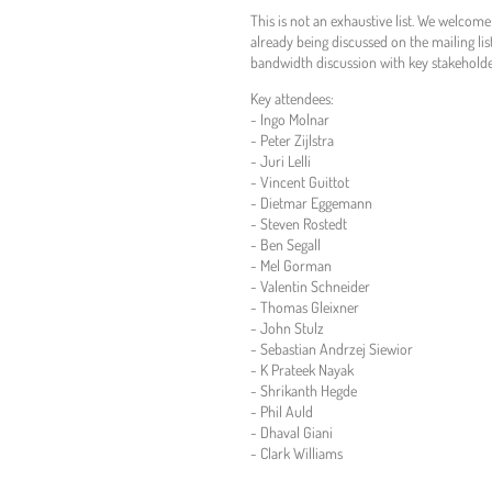
This is not an exhaustive list. We welcom
already being discussed on the mailing lis
bandwidth discussion with key stakehold
Key attendees:
- Ingo Molnar
- Peter Zijlstra
- Juri Lelli
- Vincent Guittot
- Dietmar Eggemann
- Steven Rostedt
- Ben Segall
- Mel Gorman
- Valentin Schneider
- Thomas Gleixner
- John Stulz
- Sebastian Andrzej Siewior
- K Prateek Nayak
- Shrikanth Hegde
- Phil Auld
- Dhaval Giani
- Clark Williams