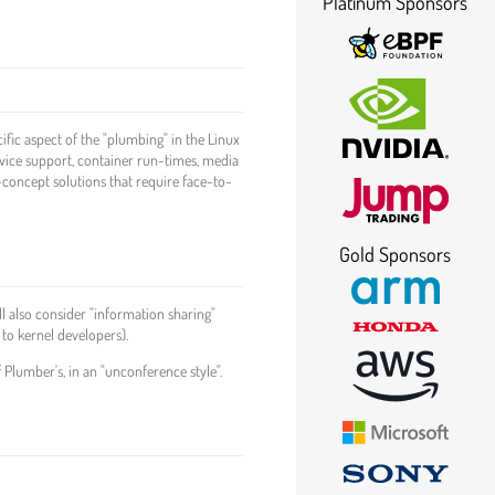
Platinum Sponsors
ific aspect of the "plumbing" in the Linux
vice support, container run-times, media
-concept solutions that require face-to-
Gold Sponsors
l also consider "information sharing"
 to kernel developers).
 Plumber's, in an "unconference style".