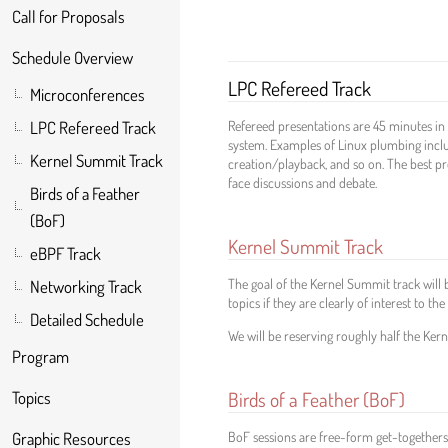
Call for Proposals
Schedule Overview
LPC Refereed Track
Microconferences
Refereed presentations are 45 minutes in 
LPC Refereed Track
system. Examples of Linux plumbing inclu
Kernel Summit Track
creation/playback, and so on. The best pr
face discussions and debate.
Birds of a Feather
(BoF)
Kernel Summit Track
eBPF Track
The goal of the Kernel Summit track will 
Networking Track
topics if they are clearly of interest to 
Detailed Schedule
We will be reserving roughly half the Ker
Program
Birds of a Feather (BoF)
Topics
BoF sessions are free-form get-togethers 
Graphic Resources