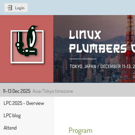
Login
Linux Plumbers Confer
11–13 Dec 2025
Asia/Tokyo timezone
Event
LPC 2025 - Overview
menu
LPC blog
Attend
Program