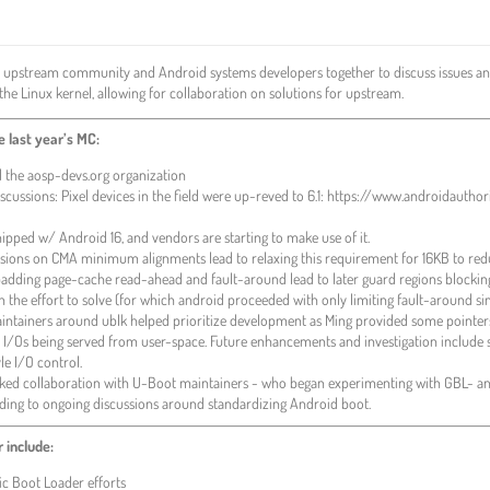
 upstream community and Android systems developers together to discuss issues an
the Linux kernel, allowing for collaboration on solutions for upstream.
 last year’s MC:
the aosp-devs.org organization
iscussions: Pixel devices in the field were up-reved to 6.1: https://www.androidaut
ped w/ Android 16, and vendors are starting to make use of it.
scussions on CMA minimum alignments lead to relaxing this requirement for 16KB to
padding page-cache read-ahead and fault-around lead to later guard regions blockin
the effort to solve (for which android proceeded with only limiting fault-around sim
ntainers around ublk helped prioritize development as Ming provided some pointer
a I/Os being served from user-space. Future enhancements and investigation include
le I/O control.
rked collaboration with U-Boot maintainers - who began experimenting with GBL- an
ding to ongoing discussions around standardizing Android boot.
r include:
c Boot Loader efforts