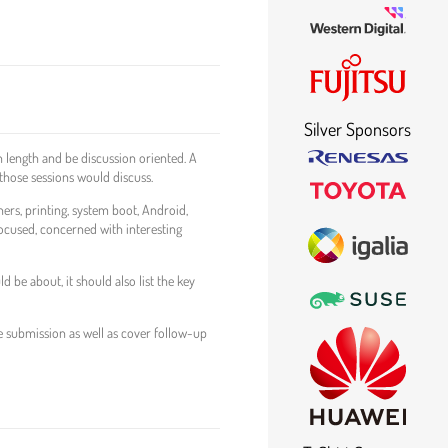
Silver Sponsors
 length and be discussion oriented. A
those sessions would discuss.
ners, printing, system boot, Android,
 focused, concerned with interesting
be about, it should also list the key
e submission as well as cover follow-up