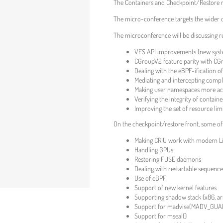
The Containers and Checkpoint/Restore m
The micro-conference targets the wider co
The microconference will be discussing r
VFS API improvements (new syste
CGroupV2 feature parity with CG
Dealing with the eBPF-ification o
Mediating and intercepting compl
Making user namespaces more ac
Verifying the integrity of containe
Improving the set of resource limi
On the checkpoint/restore front, some of 
Making CRIU work with modern Li
Handling GPUs
Restoring FUSE daemons
Dealing with restartable sequenc
Use of eBPF
Support of new kernel features
Supporting shadow stack (x86, a
Support for madvise(MADV_GUA
Support for mseal()