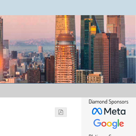
Diamond Sponsors