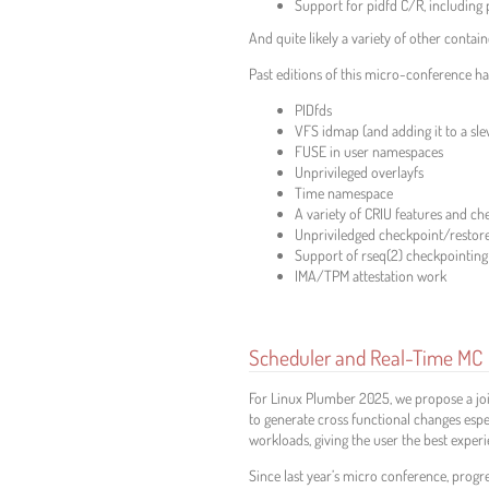
Support for pidfd C/R, including 
And quite likely a variety of other conta
Past editions of this micro-conference h
PIDfds
VFS idmap (and adding it to a sle
FUSE in user namespaces
Unprivileged overlayfs
Time namespace
A variety of CRIU features and ch
Unpriviledged checkpoint/restor
Support of rseq(2) checkpointing
IMA/TPM attestation work
Scheduler and Real-Time MC
For Linux Plumber 2025, we propose a joi
to generate cross functional changes esp
workloads, giving the user the best exper
Since last year’s micro conference, progr