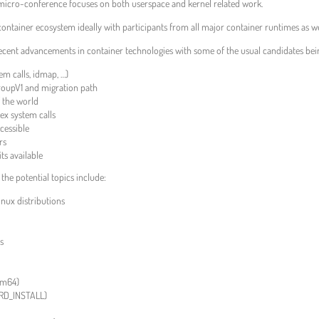
icro-conference focuses on both userspace and kernel related work.
ntainer ecosystem ideally with participants from all major container runtimes as wel
ecent advancements in container technologies with some of the usual candidates bei
m calls, idmap, …)
roupV1 and migration path
f the world
ex system calls
cessible
rs
ts available
the potential topics include:
nux distributions
es
rm64)
RD_INSTALL)