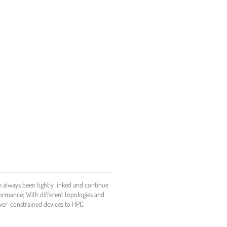
 always been tightly linked and continue
formance; With different topologies and
ower-constrained devices to HPC.