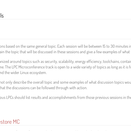
ls
ns based on the same general topic. Each session will be between 15 to 30 minutes in
 the topic that will be discussed in these sessions and give a few examples of what 
ized around topics such as security, scalability, energy efficiency, toolchains, contai
time. The LPC Microconference track is open to a wide variety of topics as long as it is
and the wider Linux ecosystem.
t only describe the overall topic and some examples of what discussion topics would 
hat the discussions can be followed through with action.
ous LPCs should list results and accomplishments from those previous sessions in th
estore MC