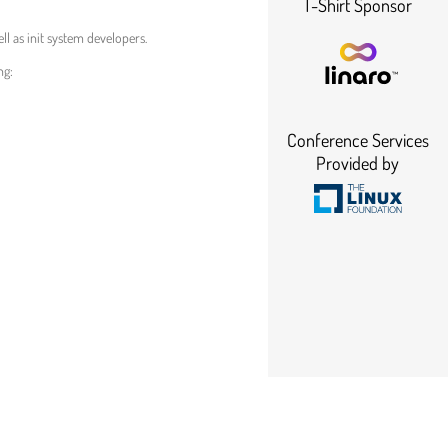
T-Shirt Sponsor
l as init system developers.
ng:
Conference Services
Provided by