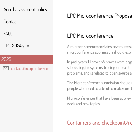
Anti-harassment policy
LPC Microconference Proposa
Contact
FAQs
LPC Microconference
LPC 2024 site
A microconference contains several sessio
microconference submission should explain
2025
In past years, Microconferences were organ
scheduling, filesystems, tracing, or real-
contact@linuxplumbersconf.org
problems, and is related to open source 
The Microconference submission should no
people who need to attend to make sure t
Microconferences that have been at previ
work and new topics.
Containers and checkpoint/r