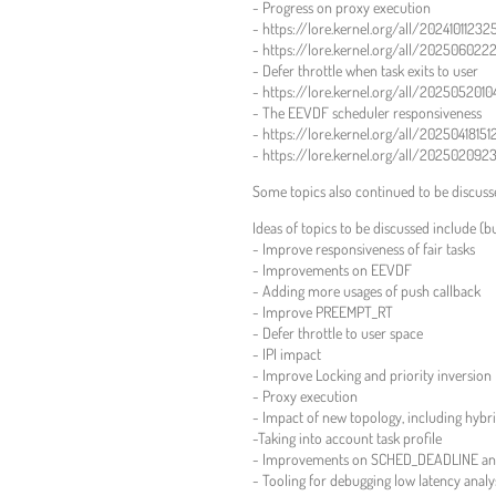
- Progress on proxy execution
- https://lore.kernel.org/all/2024101123
- https://lore.kernel.org/all/202506022
- Defer throttle when task exits to user
- https://lore.kernel.org/all/20250520
- The EEVDF scheduler responsiveness
- https://lore.kernel.org/all/2025041815
- https://lore.kernel.org/all/202502092
Some topics also continued to be discus
Ideas of topics to be discussed include (bu
- Improve responsiveness of fair tasks
- Improvements on EEVDF
- Adding more usages of push callback
- Improve PREEMPT_RT
- Defer throttle to user space
- IPI impact
- Improve Locking and priority inversion
- Proxy execution
- Impact of new topology, including hyb
-Taking into account task profile
- Improvements on SCHED_DEADLINE and
- Tooling for debugging low latency analy