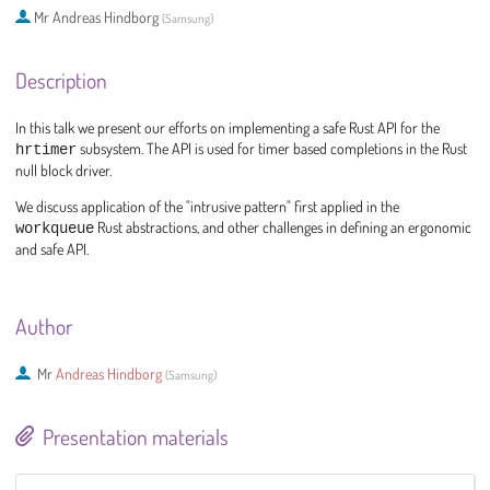
Mr
Andreas Hindborg
(
Samsung
)
Description
In this talk we present our efforts on implementing a safe Rust API for the
hrtimer
subsystem. The API is used for timer based completions in the Rust
null block driver.
We discuss application of the "intrusive pattern" first applied in the
workqueue
Rust abstractions, and other challenges in defining an ergonomic
and safe API.
Author
Mr
Andreas Hindborg
(
Samsung
)
Presentation materials