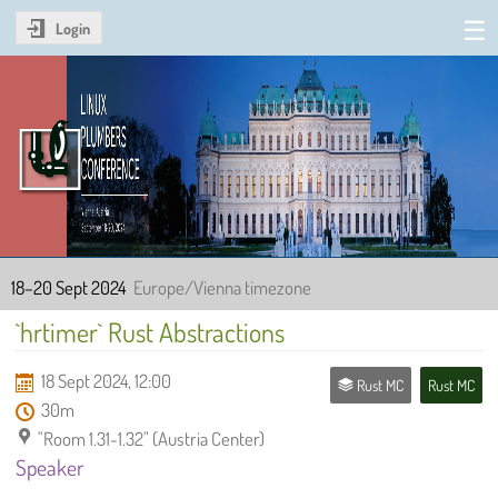
Login
Linux Plumbers Conference
2024
18–20 Sept 2024
Europe/Vienna timezone
`hrtimer` Rust Abstractions
18 Sept 2024, 12:00
Rust MC
Rust MC
30m
"Room 1.31-1.32" (Austria Center)
Speaker