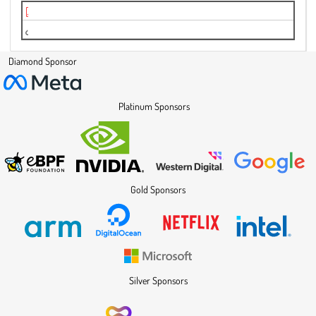
hrtimer Rust Abstractions.pdf
Video
Diamond Sponsor
Platinum Sponsors
Gold Sponsors
Silver Sponsors