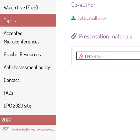
Co-author
Watch Live (Free)
Julia Lawall
(
Inria
)
Topics
Accepted
Presentation materials
Microconferences
Graphic Resources
LPC2024.pdf
Anti-harassment policy
Contact
FAQs
LPC 2023 site
2024
contact@linuxplumbersconf.org