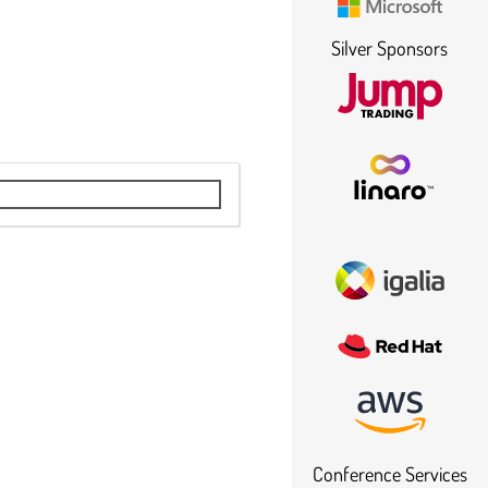
Silver Sponsors
Conference Services