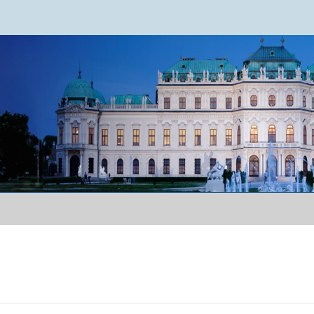
ence 2024