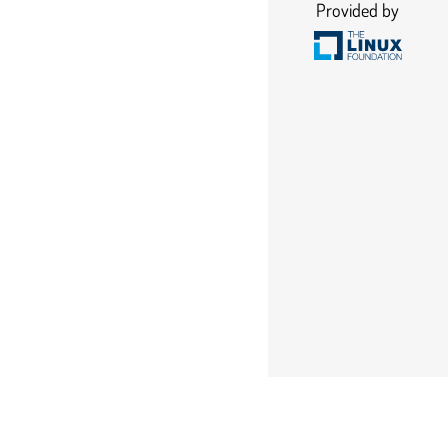
Provided by