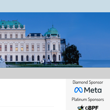
Diamond Sponsor
Platinum Sponsors