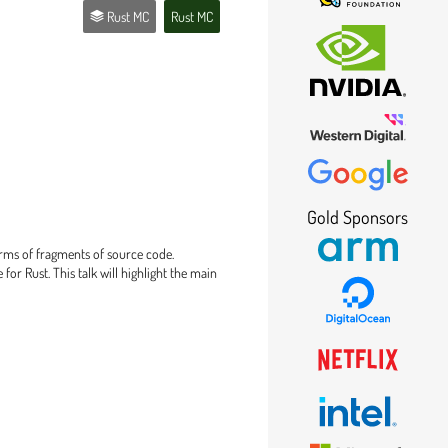
Rust MC
Rust MC
Gold Sponsors
erms of fragments of source code.
for Rust. This talk will highlight the main