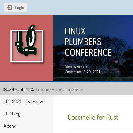
Login
Linux Plumbers Confer
18–20 Sept 2024
Europe/Vienna timezone
Event
LPC 2024 - Overview
menu
LPC blog
Coccinelle for Rust
Attend