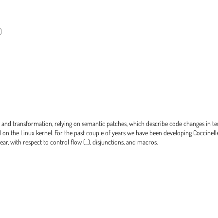
)
g and transformation, relying on semantic patches, which describe code changes in t
 on the Linux kernel. For the past couple of years we have been developing Coccinelle 
r, with respect to control flow (...), disjunctions, and macros.