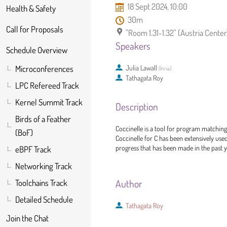
18 Sept 2024, 10:00
Health & Safety
30m
Call for Proposals
"Room 1.31-1.32" (Austria Center
Speakers
Schedule Overview
Julia Lawall
Microconferences
(
Inria
)
Tathagata Roy
LPC Refereed Track
Kernel Summit Track
Description
Birds of a Feather
Coccinelle is a tool for program matchin
(BoF)
Coccinelle for C has been extensively used
progress that has been made in the past yea
eBPF Track
Networking Track
Author
Toolchains Track
Detailed Schedule
Tathagata Roy
Join the Chat