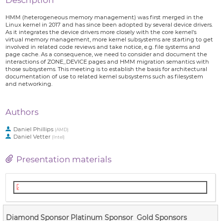
Description
HMM (heterogeneous memory management) was first merged in the
Linux kernel in 2017 and has since been adopted by several device drivers.
As it integrates the device drivers more closely with the core kernel's
virtual memory management, more kernel subsystems are starting to get
involved in related code reviews and take notice, e.g. file systems and
page cache. As a consequence, we need to consider and document the
interactions of ZONE_DEVICE pages and HMM migration semantics with
those subsystems. This meeting is to establish the basis for architectural
documentation of use to related kernel subsystems such as filesystem
and networking.
Authors
Daniel Phillips
(
AMD
)
Daniel Vetter
(
Intel
)
Presentation materials
Documenting the Heterogeneous Memory Model Architecture.pdf
Diamond Sponsor
Platinum Sponsor
Gold Sponsors