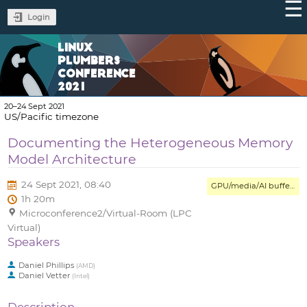
Login
LINUX
PLUMBERS
CONFERENCE
2021
20–24 Sept 2021
US/Pacific timezone
Documenting the Heterogeneous Memory
Model Architecture
24 Sept 2021, 08:40
GPU/media/AI buffer management and interop MC
1h 20m
Microconference2/Virtual-Room (LPC
Virtual)
Speakers
Daniel Phillips
(
AMD
)
Daniel Vetter
(
Intel
)