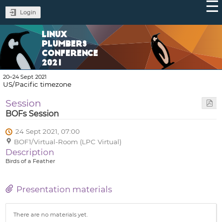
Login
LINUX
PLUMBERS
CONFERENCE
2021
20–24 Sept 2021
US/Pacific timezone
Session
BOFs Session
24 Sept 2021, 07:00
BOF1/Virtual-Room (LPC Virtual)
Description
Birds of a Feather
Presentation materials
There are no materials yet.