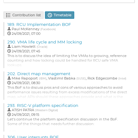
Contribution list
Timetable
189.
RCU Implementation BOF
Paul McKenney
(
Facebook
)
24/09/2021, 07:00
290.
VMA life cycle and MM locking
Liam Howlett
(
Oracle
)
24/09/2021, 07:45
This is to discuss the idea of limiting the VMAs to growing, reference
counting and how locking could be handled for RCU safe VMA
lookups.
Go
202.
Direct map management
to
Mike Rapoport
,
Vlastimil Babka
,
Rick Edgecombe
(
IBM
)
(
SUSE
)
(
Intel
)
contribution
24/09/2021, 08:30
page
This BoF is to discuss pros and cons of various approaches to avoid
performance issues resulting from excess modifications of the direct
map, what APIs should these approaches provide and what is the
best way
293.
RISC-V platform specification
to integrate them with the existing allocators.
ATISH PATRA
(
Western Digital
)
Go
24/09/2021, 09:15
to
Let's continue the platform specification discussion in the BoF.
contribution
Some of the things that needs further discussion:
page
• PCT
• Mandating Compatibility and branding of the RISC-V platforms
306.
User interrupts BOF