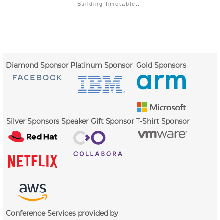
Building timetable...
Diamond Sponsor
Platinum Sponsor
Gold Sponsors
Silver Sponsors
Speaker Gift Sponsor
T-Shirt Sponsor
Conference Services provided by