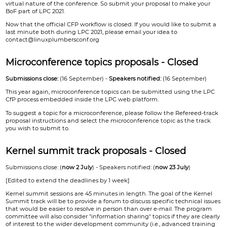
virtual nature of the conference. So submit your proposal to make your
BoF part of LPC 2021.
Now that the official CFP workflow is closed. If you would like to submit a
last minute both during LPC 2021, please email your idea to
contact@linuxplumbersconf.org
Microconference topics proposals - Closed
Submissions close:
(16 September) -
Speakers notified:
(16 September)
This year again, microconference topics can be submitted using the LPC
CfP process embedded inside the LPC web platform.
To suggest a topic for a microconference, please follow the Refereed-track
proposal instructions and select the microconference topic as the track
you wish to submit to.
Kernel summit track proposals - Closed
Submissions close: (
now 2 July
) - Speakers notified: (
now 23 July
)
[Edited to extend the deadlines by 1 week]
Kernel summit sessions are 45 minutes in length. The goal of the Kernel
Summit track will be to provide a forum to discuss specific technical issues
that would be easier to resolve in person than over e-mail. The program
committee will also consider "information sharing" topics if they are clearly
of interest to the wider development community (i.e., advanced training