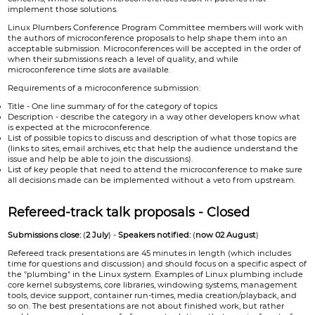
implement those solutions.
Linux Plumbers Conference Program Committee members will work with
the authors of microconference proposals to help shape them into an
acceptable submission. Microconferences will be accepted in the order of
when their submissions reach a level of quality, and while
microconference time slots are available.
Requirements of a microconference submission:
Title - One line summary of for the category of topics
Description - describe the category in a way other developers know what
is expected at the microconference.
List of possible topics to discuss and description of what those topics are
(links to sites, email archives, etc that help the audience understand the
issue and help be able to join the discussions).
List of key people that need to attend the microconference to make sure
all decisions made can be implemented without a veto from upstream.
Refereed-track talk proposals - Closed
Submissions close:
(
2 July
) -
Speakers notified:
(
now 02 August
)
Refereed track presentations are 45 minutes in length (which includes
time for questions and discussion) and should focus on a specific aspect of
the "plumbing" in the Linux system. Examples of Linux plumbing include
core kernel subsystems, core libraries, windowing systems, management
tools, device support, container run-times, media creation/playback, and
so on. The best presentations are not about finished work, but rather