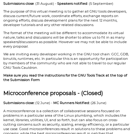
Submissions close
: (31 August) -
Speakers notified
: (5 September)
The purpose of this virtual meeting is to gather all GNU tools developers,
discuss current/future work, coordinate efforts, exchange reports on
ongoing efforts, discuss development plans for the next 12 months,
developer tutorials and any other related discussions.
The format of the meeting will be different to accommodate its virtual
nature, talks and discussions will be shorter to allow us to fit in as many
speakers/discussions as possible. However we may not be able to include
every proposal.
We are inviting every developer working in the GNU tool chain: GCC, GDB,
binutils, runtimes, etc. In particular this is an opportunity for participation
by members of the community who are not able to travel to our regular
GNU Tools Cauldron.
Make sure you read the instructions for the GNU Tools Track at the top of
the Submission Form
Microconference proposals - (Closed)
Submissions close:
(12 June) -
MC Runners Notified:
(26 June)
A microconference is a collection of collaborative sessions focused on
problems in a particular area of the Linux plumbing, which includes the
kernel, libraries, utilities, UI, and so forth, but can also focus on cross-
cutting concerns such as security, scaling, energy efficiency, or a particular
use case. Good microconferences result in solutions to these problems and
concerns, while the best microconferences result in patches that