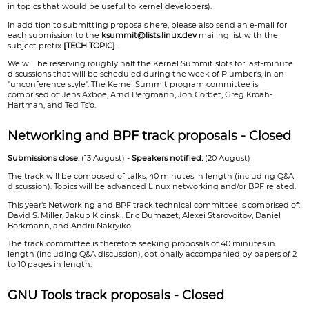
in topics that would be useful to kernel developers).
In addition to submitting proposals here, please also send an e-mail for
each submission to the
ksummit@lists.linux.dev
mailing list with the
subject prefix
[TECH TOPIC]
.
We will be reserving roughly half the Kernel Summit slots for last-minute
discussions that will be scheduled during the week of Plumber's, in an
"unconference style". The Kernel Summit program committee is
comprised of: Jens Axboe, Arnd Bergmann, Jon Corbet, Greg Kroah-
Hartman, and Ted Ts'o.
Networking and BPF track proposals - Closed
Submissions close:
(13 August) -
Speakers notified:
(20 August)
The track will be composed of talks, 40 minutes in length (including Q&A
discussion). Topics will be advanced Linux networking and/or BPF related.
This year's Networking and BPF track technical committee is comprised of:
David S. Miller, Jakub Kicinski, Eric Dumazet, Alexei Starovoitov, Daniel
Borkmann, and Andrii Nakryiko.
The track committee is therefore seeking proposals of 40 minutes in
length (including Q&A discussion), optionally accompanied by papers of 2
to 10 pages in length.
GNU Tools track proposals - Closed