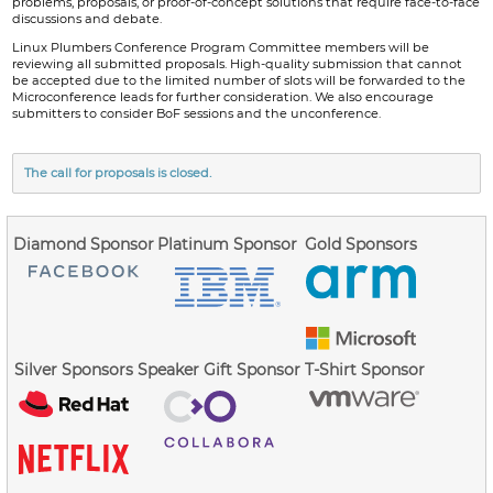
problems, proposals, or proof-of-concept solutions that require face-to-face
discussions and debate.
Linux Plumbers Conference Program Committee members will be
reviewing all submitted proposals. High-quality submission that cannot
be accepted due to the limited number of slots will be forwarded to the
Microconference leads for further consideration. We also encourage
submitters to consider BoF sessions and the unconference.
The call for proposals is closed.
Diamond Sponsor
Platinum Sponsor
Gold Sponsors
Silver Sponsors
Speaker Gift Sponsor
T-Shirt Sponsor