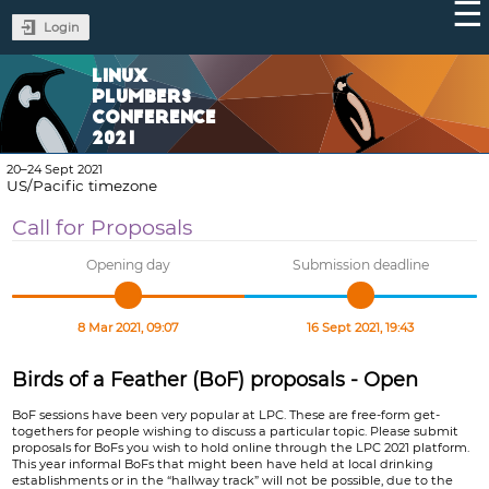
Login
LINUX
PLUMBERS
CONFERENCE
2021
20–24 Sept 2021
US/Pacific timezone
Call for Proposals
Opening day
Submission deadline
8 Mar 2021, 09:07
16 Sept 2021, 19:43
Birds of a Feather (BoF) proposals - Open
BoF sessions have been very popular at LPC. These are free-form get-
togethers for people wishing to discuss a particular topic. Please submit
proposals for BoFs you wish to hold online through the LPC 2021 platform.
This year informal BoFs that might been have held at local drinking
establishments or in the “hallway track” will not be possible, due to the