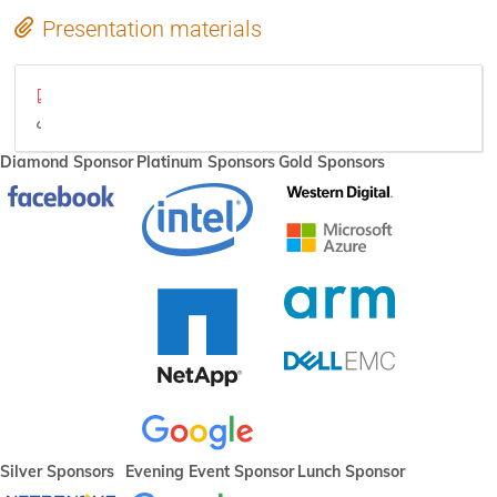
Presentation materials
Plumbers-BoF-Hypervisor-v2.pdf
video
Diamond Sponsor
Platinum Sponsors
Gold Sponsors
Silver Sponsors
Evening Event Sponsor
Lunch Sponsor