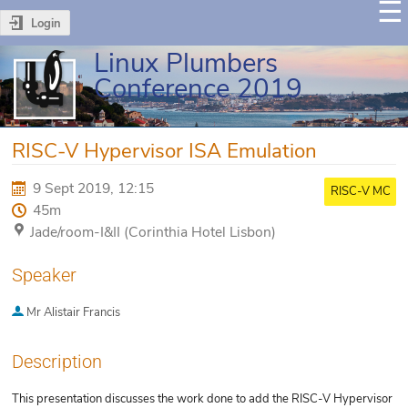
Login
Linux Plumbers
Conference 2019
RISC-V Hypervisor ISA Emulation
9 Sept 2019, 12:15
RISC-V MC
45m
Jade/room-I&II (Corinthia Hotel Lisbon)
Speaker
Mr
Alistair Francis
Description
This presentation discusses the work done to add the RISC-V Hypervisor