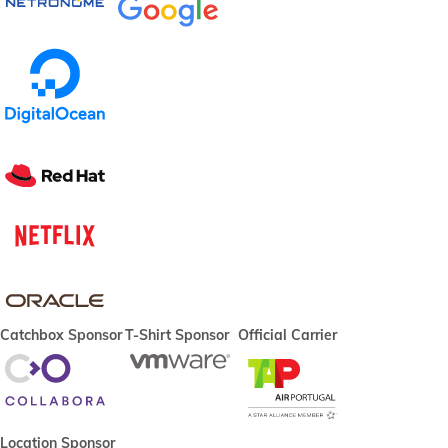
Catchbox Sponsor
T-Shirt Sponsor
Official Carrier
Location Sponsor