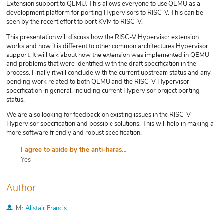
Extension support to QEMU. This allows everyone to use QEMU as a
development platform for porting Hypervisors to RISC-V. This can be
seen by the recent effort to port KVM to RISC-V.
This presentation will discuss how the RISC-V Hypervisor extension
works and how it is different to other common architectures Hypervisor
support. It will talk about how the extension was implemented in QEMU
and problems that were identified with the draft specification in the
process. Finally it will conclude with the current upstream status and any
pending work related to both QEMU and the RISC-V Hypervisor
specification in general, including current Hypervisor project porting
status.
We are also looking for feedback on existing issues in the RISC-V
Hypervisor specification and possible solutions. This will help in making a
more software friendly and robust specification.
I agree to abide by the anti-harassment policy
Yes
Author
Mr
Alistair Francis