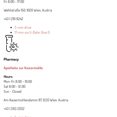
Fri 8:00 – 17:00
Wehlistraße 150, 1020 Wien, Austria
+43 1 219 9242
5-min drive
17-min via U-Bahn (line 1)
Pharmacy
Apotheke zur Kaisermühle
Hours:
Mon-Fri 8:00 – 19:00
Sat 8:00 – 12:00
Sun – Closed
Am Kaisermühlendamm 87, 1220 Wien, Austria
+43 1 263 2032