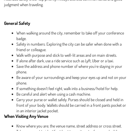
judgment when traveling.
General Safety
When walking around the city, remember to take off your conference
badge.
Safety in numbers: Exploring the city can be safer when done with a
friend or colleague.
Walk with purpose and stick to well-lit areas and on main streets.
If alone after dark, use a ride service such as Lyft, Uber or a taxi.
Save the address and phone number of where you’re staying in your
phone.
Be aware of your surroundings and keep your eyes up and not on your
phone.
If something doesn’t feel right, walk into a business/hotel for help.
Be careful and alert when using a cash machine.
Carry your purse or wallet safely. Purses should be closed and held in
front of your body. Wallets should be carried in a front pants pocket or
in an interior jacket pocket.
When Visiting Any Venue
Know where you are; the venue name, street address or cross street.