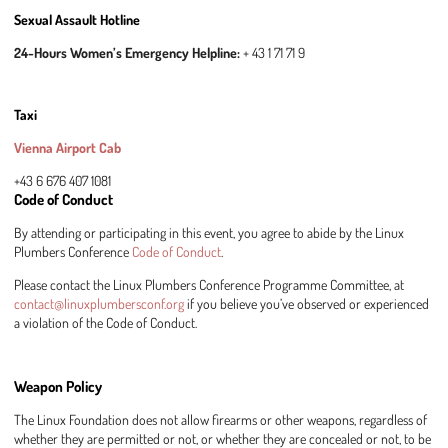
Sexual Assault Hotline
24-Hours Women’s Emergency Helpline:
+ 43 1 71 71 9
Taxi
Vienna Airport Cab
+43 6 676 407 1081
Code of Conduct
By attending or participating in this event, you agree to abide by the Linux
Plumbers Conference
Code of Conduct
.
Please contact the Linux Plumbers Conference Programme Committee, at
contact@linuxplumbersconf.org
if you believe you’ve observed or experienced
a violation of the Code of Conduct.
Weapon Policy
The Linux Foundation does not allow firearms or other weapons, regardless of
whether they are permitted or not, or whether they are concealed or not, to be