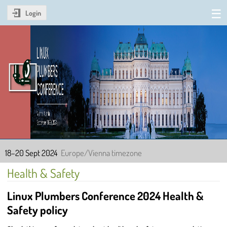
Login
Linux Plumbers Conference
2024
18–20 Sept 2024
Europe/Vienna timezone
Health & Safety
Linux Plumbers Conference 2024 Health &
Safety policy