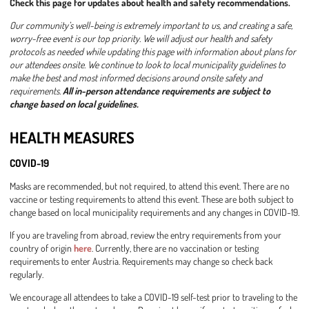
Check this page for updates about health and safety recommendations.
Our community’s well-being is extremely important to us, and creating a safe,
worry-free event is our top priority. We will adjust our health and safety
protocols as needed while updating this page with information about plans for
our attendees onsite. We continue to look to local municipality guidelines to
make the best and most informed decisions around onsite safety and
requirements.
All in-person attendance requirements are subject to
change based on local guidelines.
HEALTH MEASURES
COVID-19
Masks are recommended, but not required, to attend this event. There are no
vaccine or testing requirements to attend this event. These are both subject to
change based on local municipality requirements and any changes in COVID-19.
If you are traveling from abroad, review the entry requirements from your
country of origin
here
. Currently, there are no vaccination or testing
requirements to enter Austria. Requirements may change so check back
regularly.
We encourage all attendees to take a COVID-19 self-test prior to traveling to the