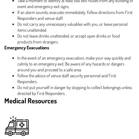
Take a moment to identify at least two exit routes from any building or
event and emergency exit signs.
If an alarm sounds, evacuate immediately. Follow directions from First
Responders and venue staff.
Do not carry any unnecessary valuables with you, or leave personal
items unattended.
Do not leave drinks unattended, or accept open drinks or food
products from strangers.
Emergency Evacuations
In the event of an emergency evacuation, make your way quickly and
calmly to an emergency exit. Be aware of any hazards or dangers
around you and proceed to a safe area.
Follow the advice of venue staff, security personnel and First
Responders.
Do not put yourself in danger by stopping to collect belongings unless
directed by First Responders.
Medical Resources