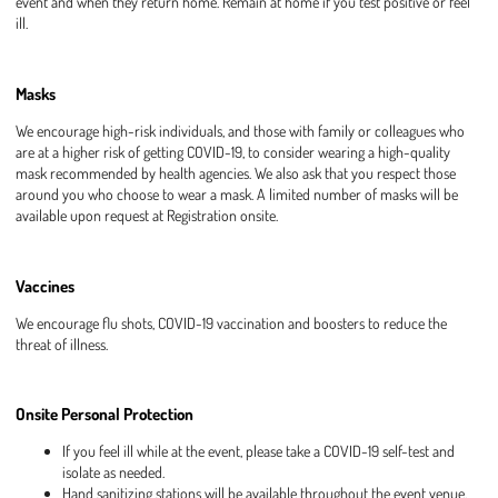
event and when they return home. Remain at home if you test positive or feel
ill.
Masks
We encourage high-risk individuals, and those with family or colleagues who
are at a higher risk of getting COVID-19, to consider wearing a high-quality
mask recommended by health agencies. We also ask that you respect those
around you who choose to wear a mask. A limited number of masks will be
available upon request at Registration onsite.
Vaccines
We encourage flu shots, COVID-19 vaccination and boosters to reduce the
threat of illness.
Onsite Personal Protection
If you feel ill while at the event, please take a COVID-19 self-test and
isolate as needed.
Hand sanitizing stations will be available throughout the event venue.