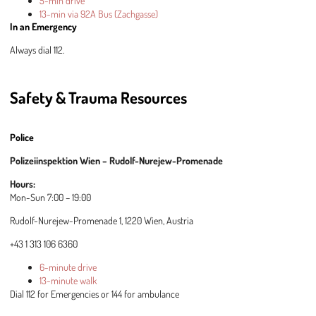
5-min drive
13-min via 92A Bus (Zachgasse)
In an Emergency
Always dial 112.
Safety & Trauma Resources
Police
Polizeiinspektion Wien – Rudolf-Nurejew-Promenade
Hours:
Mon-Sun 7:00 – 19:00
Rudolf-Nurejew-Promenade 1, 1220 Wien, Austria
+43 1 313 106 6360
6-minute drive
13-minute walk
Dial 112 for Emergencies or 144 for ambulance