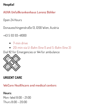
Hospital
AUVA Unfallkrankenhaus Lorenz Böhler
Open 24 Hours
Donaueschingenstraße 13, 1200 Wien, Austria
+43 5 93 93-41000
7-min drive
20-min via U-Bahn (line 1) and S-Bahn (line 3)
Dial 112 for Emergencies or 144 for ambulance
URGENT CARE
WeCare Healthcare and medical centers
Hours:
Mon-Wed 8:00 – 21:00
Thurs 8:00 – 20:00