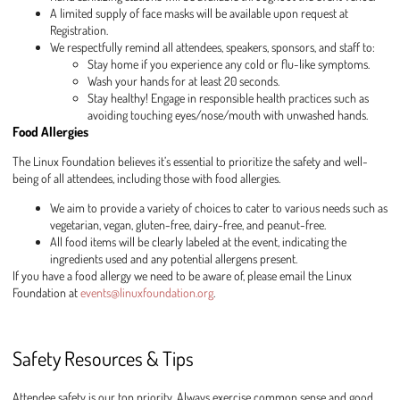
A limited supply of face masks will be available upon request at
Registration.
We respectfully remind all attendees, speakers, sponsors, and staff to:
Stay home if you experience any cold or flu-like symptoms.
Wash your hands for at least 20 seconds.
Stay healthy! Engage in responsible health practices such as
avoiding touching eyes/nose/mouth with unwashed hands.
Food Allergies
The Linux Foundation believes it’s essential to prioritize the safety and well-
being of all attendees, including those with food allergies.
We aim to provide a variety of choices to cater to various needs such as
vegetarian, vegan, gluten-free, dairy-free, and peanut-free.
All food items will be clearly labeled at the event, indicating the
ingredients used and any potential allergens present.
If you have a food allergy we need to be aware of, please email the Linux
Foundation at
events@linuxfoundation.org
.
Safety Resources & Tips
Attendee safety is our top priority. Always exercise common sense and good