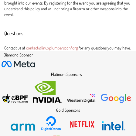
brought into our events. By registering for the event, you are agreeing that you
understand this policy and will not bring a firearm or other weapons into the
event.
Questions
Contact us at
contact@linuxplumbersconf.org
for any questions you may have.
Diamond Sponsor
Platinum Sponsors
Gold Sponsors