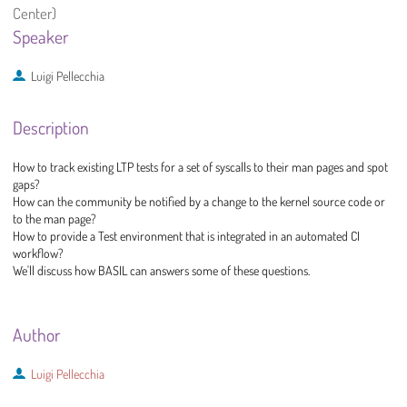
Center)
Speaker
Luigi Pellecchia
Description
How to track existing LTP tests for a set of syscalls to their man pages and spot
gaps?
How can the community be notified by a change to the kernel source code or
to the man page?
How to provide a Test environment that is integrated in an automated CI
workflow?
We'll discuss how BASIL can answers some of these questions.
Author
Luigi Pellecchia