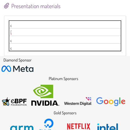
Presentation materials
Basil ELISA instance
LPC2024_basil.pdf
Video
Video
Diamond Sponsor
Platinum Sponsors
Gold Sponsors