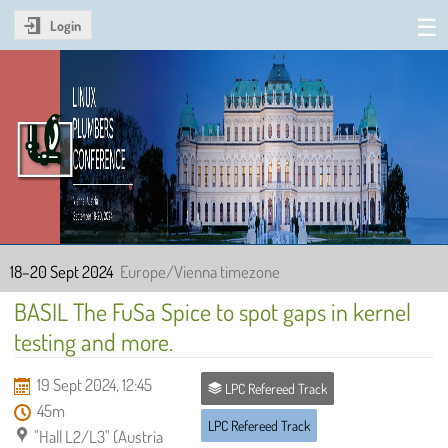
Login
Linux Plumbers Conference
2024
18–20 Sept 2024
Europe/Vienna timezone
BASIL The FuSa Spice to spot gaps in kernel
testing and more.
19 Sept 2024, 12:45
LPC Refereed Track
45m
LPC Refereed Track
"Hall L2/L3" (Austria