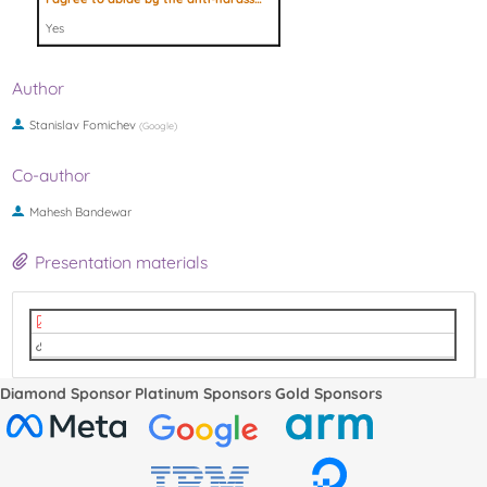
Yes
Author
Stanislav Fomichev
(
Google
)
Co-author
Mahesh Bandewar‎
Presentation materials
Slides (PDF)
Video (Youtube)
Diamond Sponsor
Platinum Sponsors
Gold Sponsors