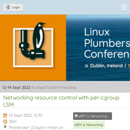
Login
Linux Plumbers
Conference
2022
12–14 Sept 2022
Europe/Dublin timezone
Networking resource control with per-cgroup
LSM
13 Sept 2022, 12:30
eBPF & Networking Track
30m
eBPF & Networking
"Pembroke" (Clayton Hotel on