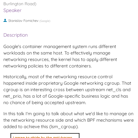
Burlington Road)
Speaker
Stanislav Fomichev
(
Google
)
Description
Google's container management system runs different
workloads on the same host. To effectively manage
networking resources, the kernel has to apply different
networking policies to different containers.
Historically, most of the networking resource control
happened inside proprietary Google networking cgroup. That
cgroup is an interesting cross between upstream net_cls and
net_prio, has a lot of Google-specific business logic and has
no chance of being accepted upstream.
In this talk I'm going to talk about what we'd like to manage on
the networking resource side and which BPF mechanisms were
added to achieve this (lsm_cgroup).
I agree to abide by the anti-harassment policy