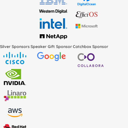
Silver Sponsors
Speaker Gift Sponsor
Catchbox Sponsor