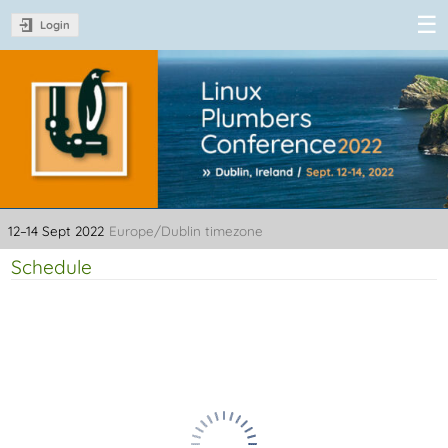
Login
Linux Plumbers
Conference
2022
12–14 Sept 2022
Europe/Dublin timezone
Schedule