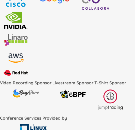
Video Recording Sponsor
Livestream Sponsor
T-Shirt Sponsor
Conference Services Provided by