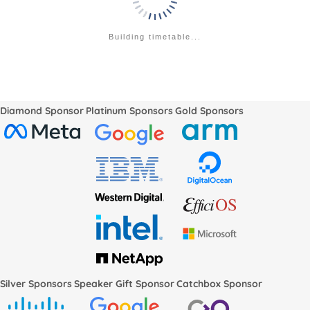
Building timetable...
Diamond Sponsor
Platinum Sponsors
Gold Sponsors
Silver Sponsors
Speaker Gift Sponsor
Catchbox Sponsor