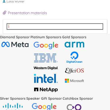
Lukas Wunner
Presentation materials
LPC2022-SPDM-BoF-v4.pdf
Diamond Sponsor
Platinum Sponsors
Gold Sponsors
Silver Sponsors
Speaker Gift Sponsor
Catchbox Sponsor