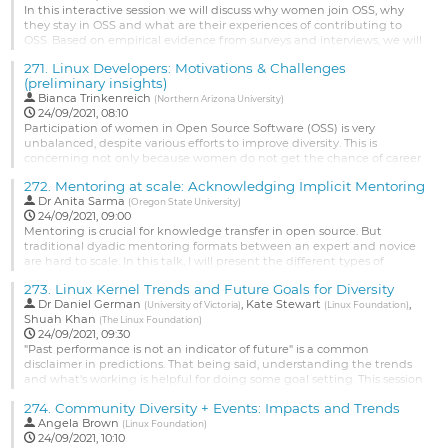
to
In this interactive session we will discuss why women join OSS, why
contribution
they stay in OSS and what are their experiences of contributing to
page
OSS. Based on empirical evidence from surveys and interviews, we will
brainstorm strategies for welcoming more women to OSS and for
271.
Linux Developers: Motivations & Challenges
improving retention of women in OSS.
(preliminary insights)
Go
Bianca Trinkenreich
(
Northern Arizona University
)
to
24/09/2021, 08:10
contribution
Participation of women in Open Source Software (OSS) is very
page
unbalanced, despite various efforts to improve diversity. This is
concerning not only because women do not get the chance of career
and skill developments afforded by OSS, but also because OSS
272.
Mentoring at scale: Acknowledging Implicit Mentoring
projects suffer from a lack of diversity of thoughts because of a lack of
Dr
Anita Sarma
diversity in their projects. Researchers have been trying to...
(
Oregon State University
)
24/09/2021, 09:00
Go
Mentoring is crucial for knowledge transfer in open source. But
to
traditional dyadic mentoring formats between an expert and novice
contribution
are hard to scale. In this talk, I will present the different types of
page
mentoring in open source and focus on implicit mentoring---
273.
Linux Kernel Trends and Future Goals for Diversity
mentoring taking place in everyday development activities like code-
Dr
Daniel German
,
Kate Stewart
,
reviews. I will show how implicit mentoring can be automatically...
(
University of Victoria
)
(
Linux Foundation
)
Shuah Khan
(
The Linux Foundation
)
Go
24/09/2021, 09:30
to
"Past performance is not an indicator of future" is a common
contribution
disclaimer in predictions. That being said, understanding the trends
page
and what's working is helpful for doing some goal setting. This session
will present some of the diversity data that's been mined from the
274.
Community Diversity + Events: Impacts and Trends
kernel contributions over the last 30 years, and then open up a
Angela Brown
discussion as to what are some realistic goals to set for...
(
Linux Foundation
)
24/09/2021, 10:10