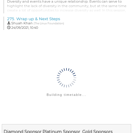
Go
Diversity and events have a unique relationship. Events can serve to
to
highlight the lack of diversity in the community, but at the same time
contribution
create a lot of opportunities to increase diversity as well. In this session,
page
we'll review diversity trends across a decade of events, types of
275.
Wrap up & Next Steps
diversity we measure and how those have evolved, efforts to increase
Shuah Khan
diversity and what, if any, impact those...
(
The Linux Foundation
)
24/09/2021, 10:40
Go
to
contribution
page
Building timetable...
Diamond Sponsor
Platinum Sponsor
Gold Sponsors