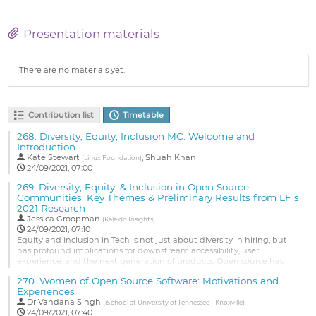
Presentation materials
There are no materials yet.
Contribution list
Timetable
268.
Diversity, Equity, Inclusion MC: Welcome and
Introduction
Kate Stewart
,
Shuah Khan
(
Linux Foundation
)
24/09/2021, 07:00
269.
Diversity, Equity, & Inclusion in Open Source
Communities: Key Themes & Preliminary Results from LF's
2021 Research
Jessica Groopman
(
Kaleido Insights
)
24/09/2021, 07:10
Equity and inclusion in Tech is not just about diversity in hiring, but
has profound implications for downstream accessibility, user
experience, and the next generation of products. Open source has
unique challenges and opportunities to advance DEI and drive more
270.
Women of Open Source Software: Motivations and
inclusive innovation. To better understand these dynamics and the
Experiences
key resources and solutions needed, The Linux Foundation is...
Dr
Vandana Singh
(
iSchool at University of Tennessee – Knoxville
)
Go
24/09/2021, 07:40