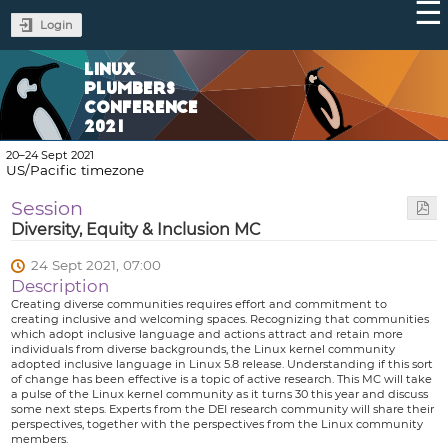
Login
LINUX
PLUMBERS
CONFERENCE
2021
20–24 Sept 2021
US/Pacific timezone
Session
Diversity, Equity & Inclusion MC
24 Sept 2021, 07:00
Description
Creating diverse communities requires effort and commitment to
creating inclusive and welcoming spaces. Recognizing that communities
which adopt inclusive language and actions attract and retain more
individuals from diverse backgrounds, the Linux kernel community
adopted inclusive language in Linux 5.8 release. Understanding if this sort
of change has been effective is a topic of active research. This MC will take
a pulse of the Linux kernel community as it turns 30 this year and discuss
some next steps. Experts from the DEI research community will share their
perspectives, together with the perspectives from the Linux community
members.