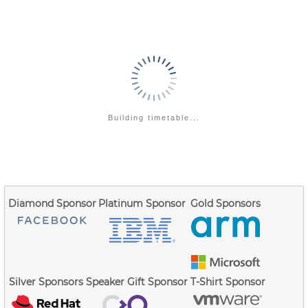
stack protector guard...
Go
to
contribution
page
Building timetable...
Diamond Sponsor
Platinum Sponsor
Gold Sponsors
Silver Sponsors
Speaker Gift Sponsor
T-Shirt Sponsor