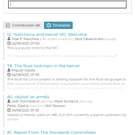
toolchains-kernel-MC-lpc-2021-notes.txt
Contribution list
Timetable
12.
Toolchains and Kernel MC Welcome
Jose E. Marchesi
,
Nick Desaulniers
(
GNU Project, Oracle Inc.
)
(
Google
)
24/09/2021, 07:00
This is a quick intro to the MC.
The Toolchains and Kernel micro conference focuses on topics of
interest related to building the Linux kernel. The goal is to get kernel
developers and toolchain developers together to discuss outstanding
78.
The Rust toolchain in the kernel
or upcoming issues, feature requests, and further collaboration.
Miguel Ojeda
24/09/2021, 07:05
Suggested Topics:
The Rust for Linux project is adding support for the Rust language to
the Linux kernel. If the project is successful, and many drivers start to
Continuous Integration
be written in Rust, then the Rust compiler and associated tools will
Toolchain Feature Requests
become a key part of the kernel toolchain.
Rust...
80.
objtool on arm64
This raises many questions which we will try to answer and/or discuss
Josh Poimboeuf
,
Mark Rutland
,
Go
(
Red Hat
)
(
Arm Ltd
)
with others:
Peter Zijlstra
,
Will Deacon
to
(
Intel OTC
)
24/09/2021, 07:35
contribution
Which particular Rust toolchain (channels,...
objtool is heavily used on x86, but isn't currently support upstream by
page
arm64.
Go
to
In order to avoid depending on objtool to enable any kernel features
contribution
for arm64 and also to avoid disabling compiler optimisations along
81.
Report From The Standards Committees
page