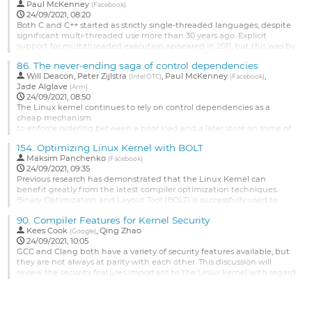
the lines of https://git.kernel.org/linus/3193c0836f20 when objtool
Paul McKenney
(
Facebook
)
cannot reconstruct the control flow, how much of its functionality is
24/09/2021, 08:20
actually required on arm64 and how much...
Both C and C++ started as strictly single-threaded languages, despite
significant multi-threaded use more than 30 years ago. Explicit
Go
support for multithreaded execution appeared in 2011, but this was by
to
no means the final word. This presentation will give a quick overview
contribution
86.
The never-ending saga of control dependencies
of low-level standards-committee concurrency progress since then,
page
Will Deacon
,
Peter Zijlstra
,
Paul McKenney
,
including a snapshot of work on hazard pointers, RCU,...
(
Intel OTC
)
(
Facebook
)
Jade Alglave
(
Arm
)
Go
24/09/2021, 08:50
to
The Linux kernel continues to rely on control dependencies as a
contribution
cheap mechanism
page
to enforce ordering between a prior load and a later store on some of
its
154.
Optimizing Linux Kernel with BOLT
hottest code paths. However, optimisations by both the compiler and
Maksim Panchenko
the CPU
(
Facebook
)
24/09/2021, 09:35
hardware can potentially defeat this ordering and introduce subtle,
Previous research has demonstrated that the Linux Kernel can
undebuggable failures which may only manifest on some systems.
benefit greatly from the latest compiler optimization techniques.
Improving the robustness...
Binary Optimization and Layout Tool (BOLT) is successfully used to
accelerate large applications compiled with PGO and LTO by further
Go
90.
Compiler Features for Kernel Security
improving the code layout to favor underlying hardware page and
to
Kees Cook
,
Qing Zhao
instruction caching. However, applying BOLT to the kernel faces...
(
Google
)
contribution
24/09/2021, 10:05
page
Go
GCC and Clang both have a variety of security features available, but
to
they are not always at parity with each other. This discussion will
contribution
review the security features important to the Linux kernel with regard
page
to what's working, what's missing, and what needs adjustment.
Specifically, these areas will be discussed along with anything else
that seems relevant: