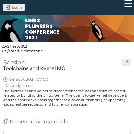
Login
LINUX
PLUMBERS
CONFERENCE
2021
20–24 Sept 2021
US/Pacific timezone
Session
Toolchains and Kernel MC
24 Sept 2021, 07:00
Description
The Toolchains and Kernel microconference focuses on topics of interest
related to building the Linux kernel. The goal is to get kernel developers
and toolchain developers together to discuss outstanding or upcoming
issues, feature requests, and further collaboration.
Presentation materials