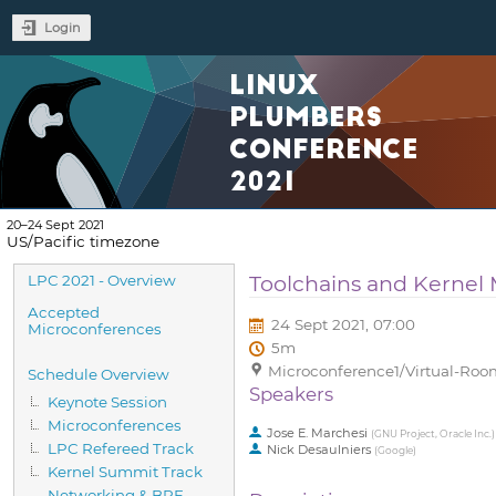
Login
LINUX
PLUMBERS
CONFERENCE
2021
20–24 Sept 2021
US/Pacific timezone
Event
Toolchains and Kerne
LPC 2021 - Overview
menu
Accepted
24 Sept 2021, 07:00
Microconferences
5m
Microconference1/Virtual-Room
Schedule Overview
Speakers
Keynote Session
Microconferences
Jose E. Marchesi
(
GNU Project, Oracle Inc.
)
LPC Refereed Track
Nick Desaulniers
(
Google
)
Kernel Summit Track
Networking & BPF