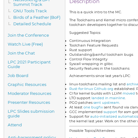
Description
Summit Track
GNU Tools Track
This is a quick intro to the MC.
Birds of a Feather (BoF)
The Toolchains and Kernel micro confere
Detailed Schedule
toolchain developers together to discus
Suggested Topics:
Join the Conference
Continuous Integration
Watch Live (Free)
Toolchain Feature Requests
Rust support
Join the Chat
Outstanding/painful toolchain bugs
Control Flow Integrity
LPC 2021 Participant
Syscall wrapping in glibc.
Guide
Security features in the toolchains
Job Board
Achievements since last year’s LPC:
linux-toolchains mailing list and
archiv
Graphic Resources
Rust-for-linux Github org
established. 
Moderator Resources
CI for kernel builds with LLVM
moved
t
LTO support
landed in mainline
.
Presenter Resources
PGO patches
sent upstream
.
At least
one bugfix
sent found via clang
LPC Slides submission
GCC implemented
support
for asm go
guide
Support for
auto-initialized automatics
the kernel last year. Work on the other 
Attend
Possible Topics/Attendees:
Anti-harassment policy