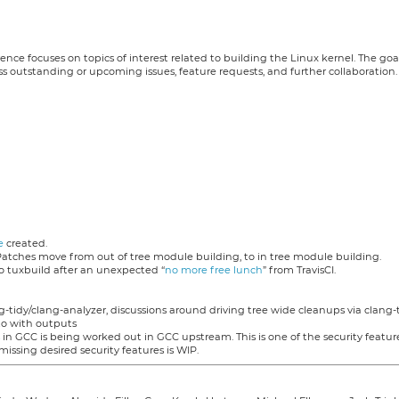
nce focuses on topics of interest related to building the Linux kernel. The goa
s outstanding or upcoming issues, feature requests, and further collaboration.
e
created.
Patches move from out of tree module building, to in tree module building.
o tuxbuild after an unexpected “
no more free lunch
” from TravisCI.
-tidy/clang-analyzer, discussions around driving tree wide cleanups via clang-t
to with outputs
in GCC is being worked out in GCC upstream. This is one of the security featu
missing desired security features is WIP.