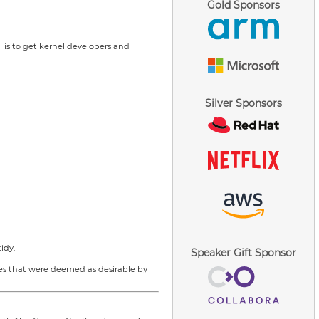
Gold Sponsors
l is to get kernel developers and
Silver Sponsors
idy.
Speaker Gift Sponsor
res that were deemed as desirable by