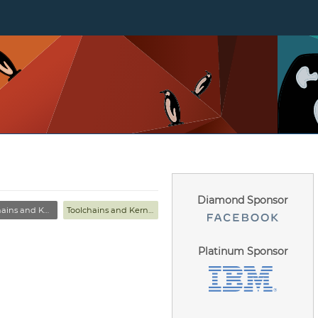
Diamond Sponsor
s and Kernel MC
Toolchains and Kernel MC
Platinum Sponsor