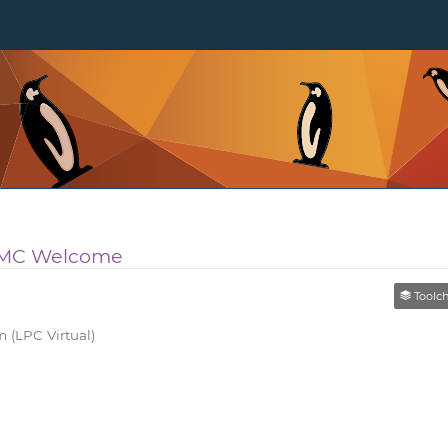
l MC Welcome
Toolchain
 (LPC Virtual)