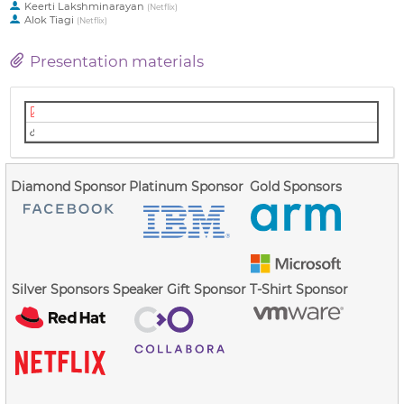
Keerti Lakshminarayan
(
Netflix
)
Alok Tiagi
(
Netflix
)
Presentation materials
Slides (PDF)
Video (Youtube)
Diamond Sponsor
Platinum Sponsor
Gold Sponsors
Silver Sponsors
Speaker Gift Sponsor
T-Shirt Sponsor