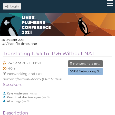
Login
LINUX
PLUMBERS
CONFERENCE
2021
20–24 Sept 2021
US/Pacific timezone
Translating IPv4 to IPv6 Without NAT
24 Sept 2021, 09:30
Networking & BPF Summit (Closed)
40m
BPF & Networking Summit
Networking and BPF
Summit/Virtual-Room (LPC Virtual)
Speakers
Kyle Anderson
(
Netflix
)
Keerti Lakshminarayan
(
Netflix
)
Alok Tiagi
(
Netflix
)
Description