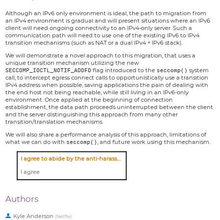
Although an IPv6 only environment is ideal, the path to migration from
an IPv4 environment is gradual and will present situations where an IPv6
client will need ongoing connectivity to an IPv4-only server. Such a
communication path will need to use one of the existing IPv6 to IPv4
transition mechanisms (such as NAT or a dual IPv4 + IPv6 stack).
We will demonstrate a novel approach to this migration, that uses a
unique transition mechanism utilizing the new
SECCOMP_IOCTL_NOTIF_ADDFD
flag introduced to the
seccomp()
system
call, to intercept egress connect calls to opportunistically use a transition
IPv4 address when possible, saving applications the pain of dealing with
the end host not being reachable, while still living in an IPv6-only
environment. Once applied at the beginning of connection
establishment, the data path proceeds uninterrupted between the client
and the server distinguishing this approach from many other
transition/translation mechanisms.
We will also share a performance analysis of this approach, limitations of
what we can do with
seccomp()
, and future work using this mechanism.
I agree to abide by the anti-harassment policy
I agree
Authors
Kyle Anderson
(
Netflix
)