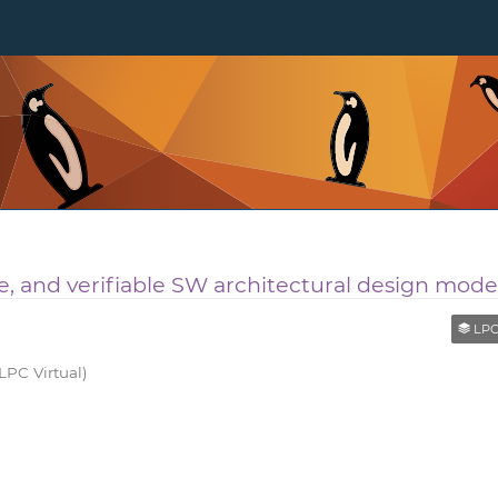
e, and verifiable SW architectural design model
LPC Re
LPC Virtual)