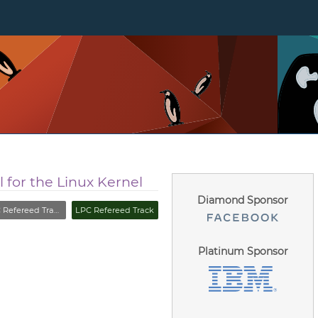
 for the Linux Kernel
Diamond Sponsor
fereed Track (Closed)
LPC Refereed Track
Platinum Sponsor