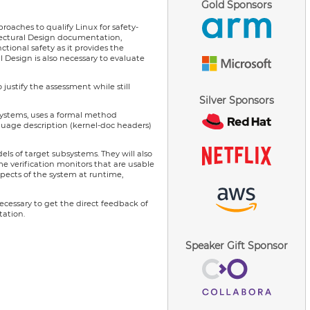
Gold Sponsors
roaches to qualify Linux for safety-
hitectural Design documentation,
ional safety as it provides the
l Design is also necessary to evaluate
ustify the assessment while still
Silver Sponsors
bsystems, uses a formal method
nguage description (kernel-doc headers)
ls of target subsystems. They will also
e verification monitors that are usable
spects of the system at runtime,
ecessary to get the direct feedback of
tation.
Speaker Gift Sponsor