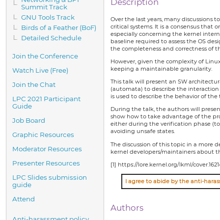
Description
Summit Track
GNU Tools Track
Over the last years, many discussions t
critical systems. It is a consensus that
Birds of a Feather (BoF)
especially concerning the kernel inter
Detailed Schedule
baseline required to assess the OS desig
the completeness and correctness of t
Join the Conference
However, given the complexity of Linux
keeping a maintainable granularity.
Watch Live (Free)
This talk will present an SW architectu
Join the Chat
(automata) to describe the interaction 
is used to describe the behavior of the 
LPC 2021 Participant
Guide
During the talk, the authors will pres
show how to take advantage of the prop
Job Board
either during the verification phase (t
avoiding unsafe states.
Graphic Resources
The discussion of this topic in a more 
Moderator Resources
kernel developers/maintainers about t
Presenter Resources
[1] https://lore.kernel.org/lkml/cover.1
LPC Slides submission
guide
Attend
Authors
Anti-harassment policy