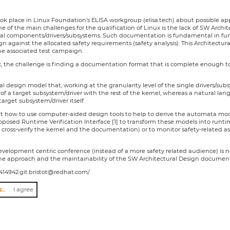
ook place in Linux Foundation's ELISA workgroup (elisa.tech) about possible app
 one of the main challenges for the qualification of Linux is the lack of SW Arc
nal components/drivers/subsystems. Such documentation is fundamental in funct
n against the allocated safety requirements (safety analysis). This Architectura
he associated test campaign.
, the challenge is finding a documentation format that is complete enough to j
ral design model that, working at the granularity level of the single drivers/su
of a target subsystem/driver with the rest of the kernel, whereas a natural la
target subsystem/driver itself.
ent how to use computer-aided design tools to help to derive the automata mode
osed Runtime Verification Interface [1] to transform these models into runtim
o cross-verify the kernel and the documentation) or to monitor safety-related a
development centric conference (instead of a more safety related audience) is n
he approach and the maintainability of the SW Architectural Design documen
621414942.git.bristot@redhat.com/
I agree to abide by the anti-harassment policy
I agree