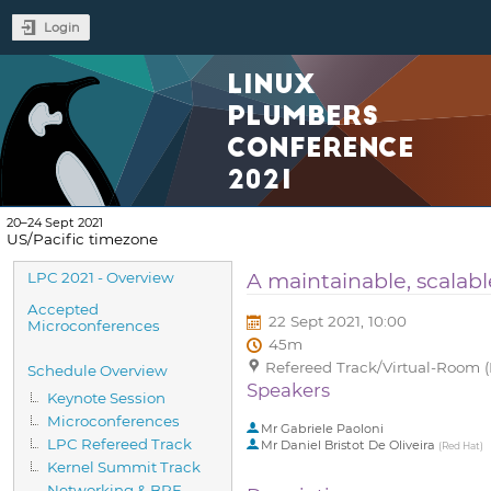
Login
LINUX
PLUMBERS
CONFERENCE
2021
20–24 Sept 2021
US/Pacific timezone
Event
A maintainable, scalabl
LPC 2021 - Overview
menu
Accepted
22 Sept 2021, 10:00
Microconferences
45m
Refereed Track/Virtual-Room (
Schedule Overview
Speakers
Keynote Session
Microconferences
Mr
Gabriele Paoloni
LPC Refereed Track
Mr
Daniel Bristot De Oliveira
(
Red Hat
)
Kernel Summit Track
Networking & BPF