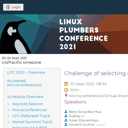
Login
LINUX
PLUMBERS
CONFERENCE
2021
20–24 Sept 2021
US/Pacific timezone
Event
Challenge of selecting
LPC 2021 - Overview
menu
Accepted
20 Sept 2021, 08:35
Microconferences
30m
Microconference1/Virtual-Room
Schedule Overview
Speakers
Keynote Session
Microconferences
Barry Song Bao Hua
LPC Refereed Track
Aubrey Li
Srikar Dronamraju
Kernel Summit Track
Vincent Guittot
(
Linaro
)
Networking & BPF