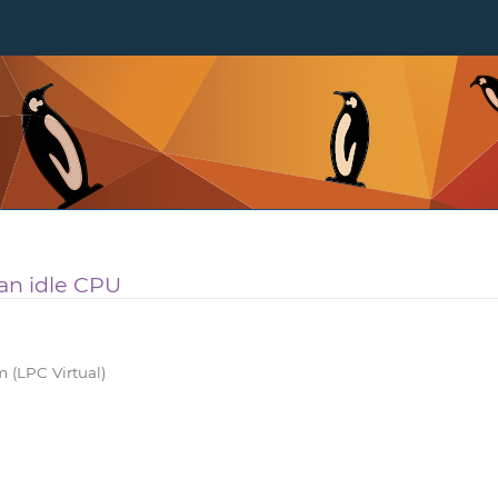
 an idle CPU
 (LPC Virtual)