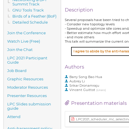
Summit Track
Description
GNU Tools Track
Birds of a Feather (BoF)
Several proposals have been tried to c
Detailed Schedule
- Consider new topology levels
- Speedup and optimize idle cores and
Join the Conference
- Better estimate how much effort wort
- and more others
Watch Live (Free)
This talk will summarize the current o
Join the Chat
LPC 2021 Participant
Guide
Authors
Job Board
Barry Song Bao Hua
Graphic Resources
Aubrey Li
Srikar Dronamraju
Moderator Resources
Vincent Guittot
(
Linaro
)
Presenter Resources
Presentation materials
LPC Slides submission
guide
Attend
LPC2021_scheduler_mc_selectin
Anti-harassment policy