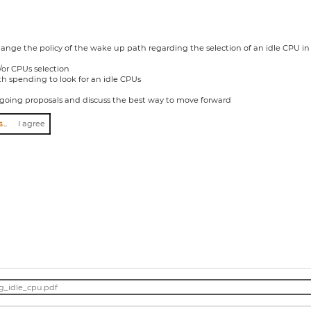
hange the policy of the wake up path regarding the selection of an idle CPU in
/or CPUs selection
h spending to look for an idle CPUs
ngoing proposals and discuss the best way to move forward
I agree to abide by the anti-harassment policy
I agree
g_idle_cpu.pdf