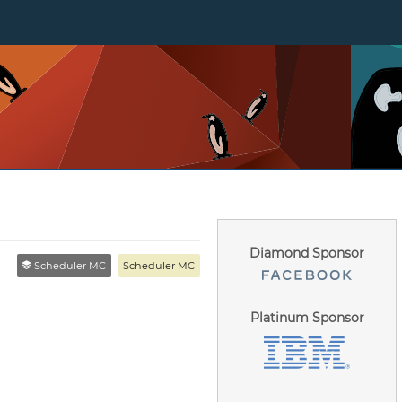
Diamond Sponsor
Scheduler MC
Scheduler MC
Platinum Sponsor