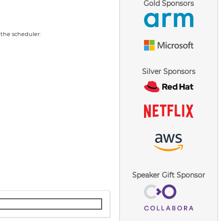
Gold Sponsors
 the scheduler:
Silver Sponsors
Speaker Gift Sponsor