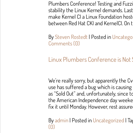
Plumbers Conference! Testing and Fuzzin
stability the Linux Kernel demands. Las
make Kernel CI a Linux Foundation hoste
between Red Hat CKI and KernelCI. On t
By
Steven Rostedt
|
Posted in
Uncatego
Comments (0)
Linux Plumbers Conference is Not 
We’re really sorry, but apparently the Cv
use has suffered a bug which is causing
as “Sold Out” and, unfortunately, since t
the American Independence day weeken
fix it until Monday. However, rest assure
By
admin
|
Posted in
Uncategorized
|
T
(0)