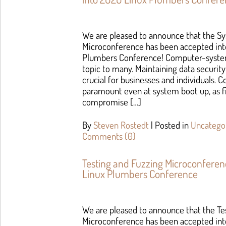
We are pleased to announce that the S
Microconference has been accepted int
Plumbers Conference! Computer-system
topic to many. Maintaining data security
crucial for businesses and individuals. 
paramount even at system boot up, as 
compromise […]
By
Steven Rostedt
|
Posted in
Uncatego
Comments (0)
Testing and Fuzzing Microconfere
Linux Plumbers Conference
We are pleased to announce that the Te
Microconference has been accepted int