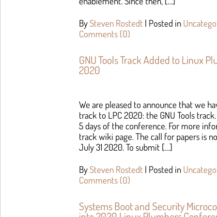
enablement. Since then, […]
By
Steven Rostedt
|
Posted in
Uncatego
Comments (0)
GNU Tools Track Added to Linux P
2020
We are pleased to announce that we hav
track to LPC 2020: the GNU Tools track. 
5 days of the conference. For more inf
track wiki page. The call for papers is 
July 31 2020. To submit […]
By
Steven Rostedt
|
Posted in
Uncatego
Comments (0)
Systems Boot and Security Microc
into 2020 Linux Plumbers Confer