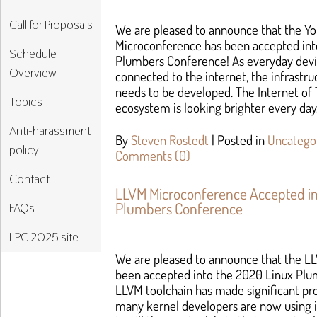
Call for Proposals
We are pleased to announce that the You
Microconference has been accepted int
Schedule
Plumbers Conference! As everyday dev
Overview
connected to the internet, the infrastru
needs to be developed. The Internet of T
Topics
ecosystem is looking brighter every day.
Anti-harassment
By
Steven Rostedt
|
Posted in
Uncatego
policy
Comments (0)
Contact
LLVM Microconference Accepted in
Plumbers Conference
FAQs
LPC 2025 site
We are pleased to announce that the L
been accepted into the 2020 Linux Pl
LLVM toolchain has made significant pr
many kernel developers are now using it 