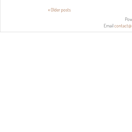
«
Older posts
Pow
Email
contact@