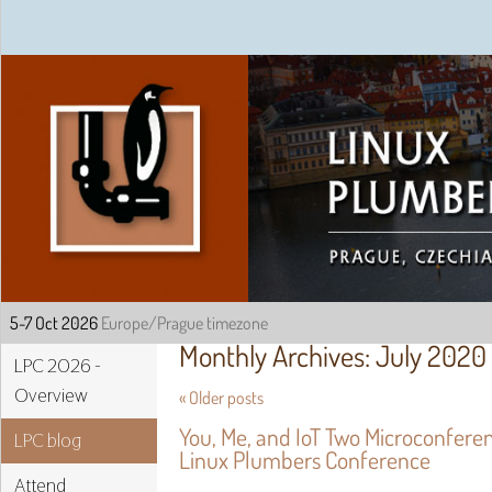
Linux Plumbers Confe
Monthly Archives:
July 2020
LPC 2026 -
Overview
«
Older posts
You, Me, and IoT Two Microconfere
LPC blog
Linux Plumbers Conference
Attend