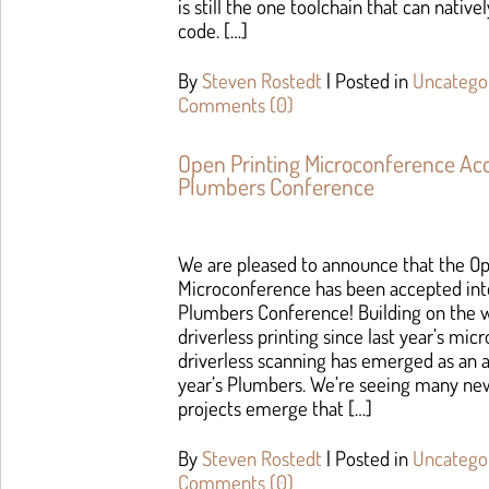
is still the one toolchain that can nativ
code. […]
By
Steven Rostedt
|
Posted in
Uncatego
Comments (0)
Open Printing Microconference Ac
Plumbers Conference
We are pleased to announce that the Op
Microconference has been accepted int
Plumbers Conference! Building on the w
driverless printing since last year’s mi
driverless scanning has emerged as an a
year’s Plumbers. We’re seeing many new
projects emerge that […]
By
Steven Rostedt
|
Posted in
Uncatego
Comments (0)