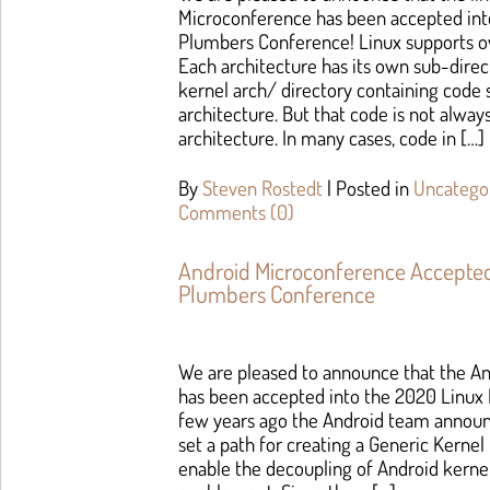
Microconference has been accepted int
Plumbers Conference! Linux supports ov
Each architecture has its own sub-direc
kernel arch/ directory containing code s
architecture. But that code is not alway
architecture. In many cases, code in […]
By
Steven Rostedt
|
Posted in
Uncatego
Comments (0)
Android Microconference Accepted
Plumbers Conference
We are pleased to announce that the A
has been accepted into the 2020 Linux
few years ago the Android team announc
set a path for creating a Generic Kerne
enable the decoupling of Android kerne