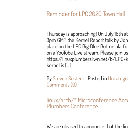
Reminder for LPC 2020 Town Hall:
Thursday is approaching! On July 16th 
3pm GMT the Kernel Report talk by Jon
place on the LPC Big Blue Button platform
on a YouTube Live stream. Please join us
https://linuxplumbers.lwn.net/b/LPC-k
kernel is […]
By
Steven Rostedt
|
Posted in
Uncatego
Comments (0)
linux/arch/* Microconference Acc
Plumbers Conference
We are pleased to announce that the li