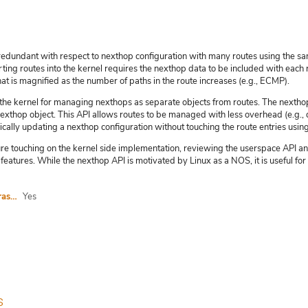
y redundant with respect to nexthop configuration with many routes using the s
ting routes into the kernel requires the nexthop data to be included with each 
hat is magnified as the number of paths in the route increases (e.g., ECMP).
he kernel for managing nexthops as separate objects from routes. The nexthop
xthop object. This API allows routes to be managed with less overhead (e.g., d
cally updating a nexthop configuration without touching the route entries using 
ture touching on the kernel side implementation, reviewing the userspace API an
features. While the nexthop API is motivated by Linux as a NOS, it is useful f
I agree to abide by the anti-harassment policy
Yes
s