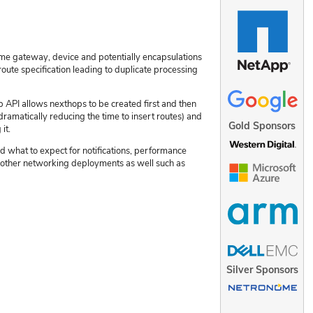
ame gateway, device and potentially encapsulations
route specification leading to duplicate processing
 API allows nexthops to be created first and then
ramatically reducing the time to insert routes) and
Gold Sponsors
it.
d what to expect for notifications, performance
or other networking deployments as well such as
Silver Sponsors