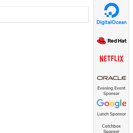
Evening Event
Sponsor
Lunch Sponsor
Catchbox
Sponsor