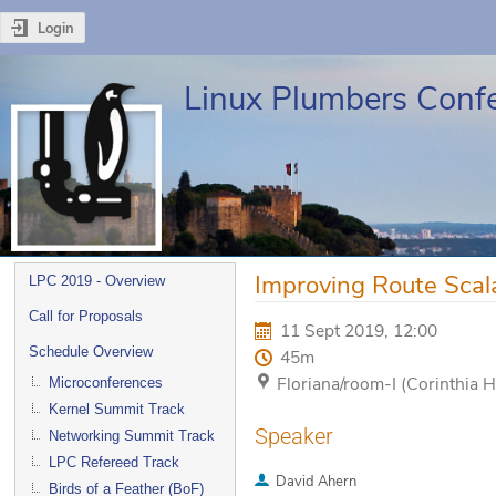
Login
Linux Plumbers Conf
Event
Improving Route Scala
LPC 2019 - Overview
menu
Call for Proposals
11 Sept 2019, 12:00
Schedule Overview
45m
Floriana/room-I (Corinthia H
Microconferences
Kernel Summit Track
Speaker
Networking Summit Track
LPC Refereed Track
David Ahern
Birds of a Feather (BoF)