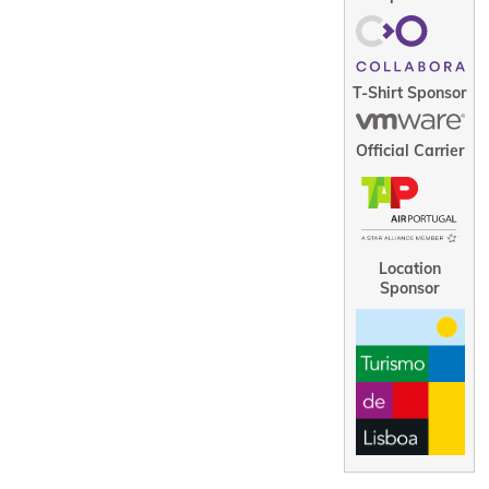
T-Shirt Sponsor
Official Carrier
Location
Sponsor