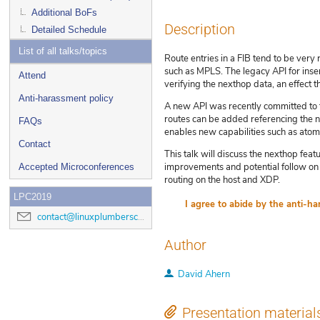
Additional BoFs
Description
Detailed Schedule
List of all talks/topics
Route entries in a FIB tend to be ver
such as MPLS. The legacy API for inser
Attend
verifying the nexthop data, an effect t
Anti-harassment policy
A new API was recently committed to t
routes can be added referencing the ne
FAQs
enables new capabilities such as atomi
Contact
This talk will discuss the nexthop fea
improvements and potential follow on 
Accepted Microconferences
routing on the host and XDP.
LPC2019
contact@linuxplumbersconf.org
Author
David Ahern
Presentation material