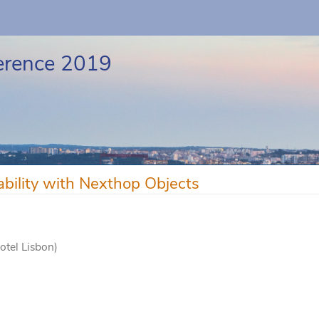
erence 2019
bility with Nexthop Objects
otel Lisbon)