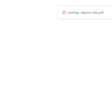
nexthop-objects-talk.pdf