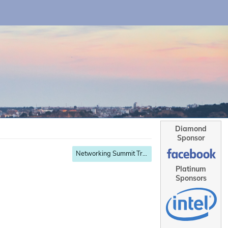
Diamond
Sponsor
Networking Summit Track
Platinum
Sponsors