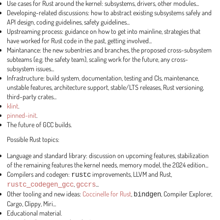
Use cases for Rust around the kernel: subsystems, drivers, other modules...
Developing-related discussions: how to abstract existing subsystems safely and
API design, coding guidelines, safety guidelines...
Upstreaming process: guidance on how to get into mainline, strategies that
have worked for Rust code in the past, getting involved...
Maintanance: the new subentries and branches, the proposed cross-subsystem
subteams (e.g. the safety team), scaling work for the future, any cross-
subsystem issues...
Infrastructure: build system, documentation, testing and CIs, maintenance,
unstable features, architecture support, stable/LTS releases, Rust versioning,
third-party crates...
klint
.
pinned-init
.
The future of GCC builds.
Possible Rust topics:
Language and standard library: discussion on upcoming features, stabilization
of the remaining features the kernel needs, memory model, the 2024 edition...
Compilers and codegen:
rustc
improvements, LLVM and Rust,
rustc_codegen_gcc
,
gccrs
...
Other tooling and new ideas:
Coccinelle for Rust
,
bindgen
, Compiler Explorer,
Cargo, Clippy, Miri...
Educational material.