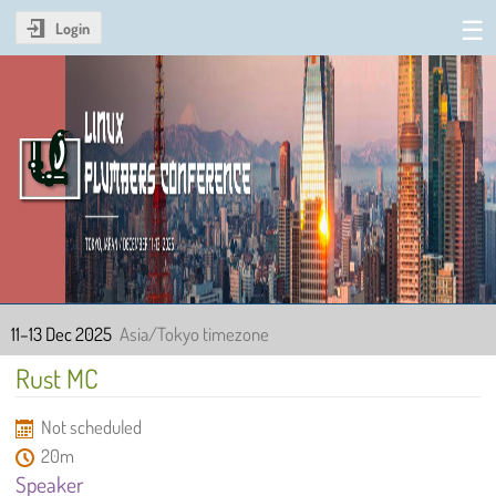
Login
Linux Plumbers Conference
2025
11–13 Dec 2025
Asia/Tokyo timezone
Rust MC
Not scheduled
20m
Speaker