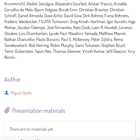
Krummrich), Abdiel Janulgue, Alexandre Courbot, Alistair Francis, Arnaldo
Carvalho de Melo, Bjorn Helgaas, Burak Emir, Christian Brauner, Christian
Schrefl, Daniel Almeida, Dave Airlie, David Gow, Dirk Behme, Fiona Behrens,
Frederic Weisbecker, FUJITA Tomonori, Greg Kroah-Hartman, Igor Korotin, Ingo
Molnar, Jocelyn Falempe, Joel Fernandes, Kees Cook, Liam R. Howlett, Lorenzo
Stoakes, Luis Chamberlain, Lyude Paul, Masahiro Yamada, Matthew Maurer,
Nathan Chancellor, Paolo Bonzini, Paul E. McKenney, Peter Zijlstra, Remo
Senekowitsch, Rob Herring, Robin Murphy, Sami Tolvanen, Stephen Boyd,
Tamir Duberstein, Tejun Heo, Thomas Gleixner, Viresh Kumar, Will Deacon, Yury
Norov...
Author
Miguel Ojeda
Presentation materials
There are no materials yet.