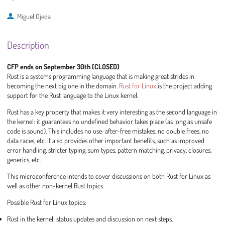
Miguel Ojeda
Description
CFP ends on September 30th (CLOSED)
Rust is a systems programming language that is making great strides in
becoming the next big one in the domain.
Rust for Linux
is the project adding
support for the Rust language to the Linux kernel.
Rust has a key property that makes it very interesting as the second language in
the kernel: it guarantees no undefined behavior takes place (as long as unsafe
code is sound). This includes no use-after-free mistakes, no double frees, no
data races, etc. It also provides other important benefits, such as improved
error handling, stricter typing, sum types, pattern matching, privacy, closures,
generics, etc.
This microconference intends to cover discussions on both Rust for Linux as
well as other non-kernel Rust topics.
Possible Rust for Linux topics:
Rust in the kernel: status updates and discussion on next steps.