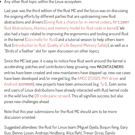
Any other Rust topic within the Linux ecosystem.
Last year was the third edition of the Rust MC and the focus was on discussing
the ongoing efforts by different parties that are upstreaming new Rust
abstractions and drivers (
Giving Rust a chance for in-kernel codecs
,
hrtimer
Rust Abstractions
,
Atomics and memory model for Rust code in kernel
). We
also had a topic related to improving the ergonomics and tooling around Rust
in the kernel (
Coccinelle for Rust
) and a tutorial session to help others learn
Rust (
Introduction to Rust: Quality of Life Beyond Memory Safety
), as well as a
"Birds of a Feather" slot for open discussion on other topics.
Since the MC last year, it is easy to notice how Rust work around the kernel is
accelerating: patches and contributors keep growing, new
MAINTAINERS
entries have been created and new maintainers have stepped up, new use cases
have been developed and/or merged (e.g. the
AMCC QT2025 PHY driver
and
Android
ashmem
), new projects have been announced (e.g.
Tyr
)... Even some
end users of Linux distributions have already interacted with Rust kernel code
in the wild (via the
QR code panic screen
). This all signifies success, but also
poses new challenges ahead.
Note that this year submissions for the Rust MC should aim to be more
discussion oriented.
Suggested attendees: the Rust for Linux team (Miguel Ojeda, Boqun Feng, Gary
Guo, Benno Lossin, Andreas Hindborg, Alice Ryhl, Trevor Gross, Danilo