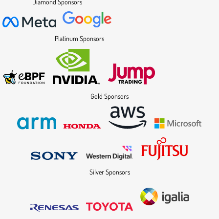
Diamond Sponsors
Platinum Sponsors
Gold Sponsors
Silver Sponsors