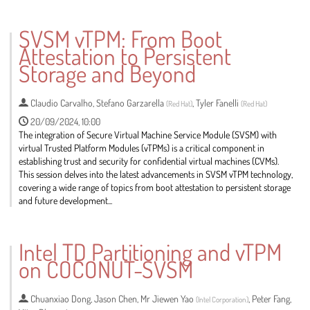
SVSM vTPM: From Boot
Attestation to Persistent
Storage and Beyond
Claudio Carvalho
,
Stefano Garzarella
,
Tyler Fanelli
(
Red Hat
)
(
Red Hat
)
20/09/2024, 10:00
The integration of Secure Virtual Machine Service Module (SVSM) with
virtual Trusted Platform Modules (vTPMs) is a critical component in
establishing trust and security for confidential virtual machines (CVMs).
This session delves into the latest advancements in SVSM vTPM technology,
covering a wide range of topics from boot attestation to persistent storage
and future development...
Go
to
Intel TD Partitioning and vTPM
contribution
on COCONUT-SVSM
page
Chuanxiao Dong
,
Jason Chen
,
Mr
Jiewen Yao
,
Peter Fang
,
(
Intel Corporation
)