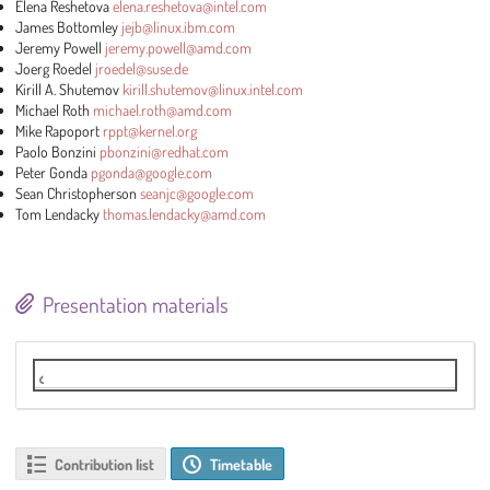
Elena Reshetova
elena.reshetova@intel.com
James Bottomley
jejb@linux.ibm.com
Jeremy Powell
jeremy.powell@amd.com
Joerg Roedel
jroedel@suse.de
Kirill A. Shutemov
kirill.shutemov@linux.intel.com
Michael Roth
michael.roth@amd.com
Mike Rapoport
rppt@kernel.org
Paolo Bonzini
pbonzini@redhat.com
Peter Gonda
pgonda@google.com
Sean Christopherson
seanjc@google.com
Tom Lendacky
thomas.lendacky@amd.com
Presentation materials
Live stream
Contribution list
Timetable