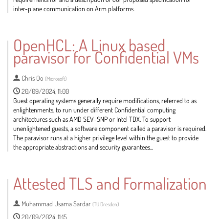
inter-plane communication on Arm platforms.
Go
to
OpenHCL: A Linux based
contribution
paravisor for Confidential VMs
page
Chris Oo
(
Microsoft
)
20/09/2024, 11:00
Guest operating systems generally require modifications, referred to as
enlightenments, to run under different Confidential computing
architectures such as AMD SEV-SNP or Intel TDX. To support
unenlightened guests, a software component called a paravisor is required.
The paravisor runs at a higher privilege level within the guest to provide
the appropriate abstractions and security guarantees...
Go
to
Attested TLS and Formalization
contribution
page
Muhammad Usama Sardar
(
TU Dresden
)
20/09/2024, 11:15