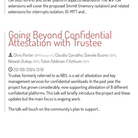
extensions will cover the proposed Smmtt (memory isolation) and related
extensions for interrupts isolation, IO-MTT and...
Go
to
Going Beyond Confidential
contribution
Attestation with Trustee
page
Chris Porter
,
Claudio Carvalho
,
Daniele Buono
,
(
IBM Research
)
(
IBM
)
Niteesh Dubey
,
Tobin Feldman-Fitzthum
(
IBM
)
(
IBM
)
20/09/2024, 13:10
Trustee, formerly referred to as KBS, is a set of attestation and key
management services for confidential workloads. In the past year the
project has grown considerably, now supporting attestation of 8 different
confidential platforms. This talk will briefly introduce the project and these
updates but the main focus is ongoing work.
The talk will touch on the community's plan to support...
Go
to
contribution
page