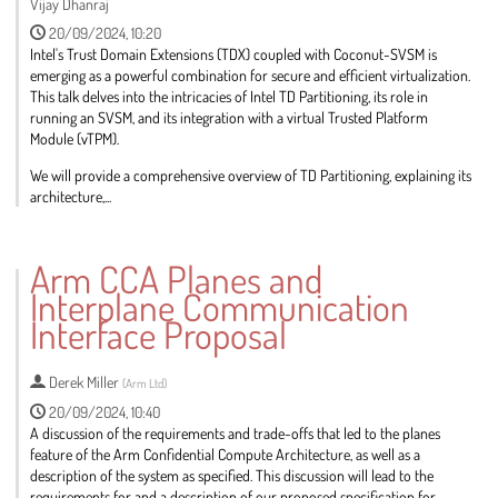
Vijay Dhanraj
20/09/2024, 10:20
Intel's Trust Domain Extensions (TDX) coupled with Coconut-SVSM is
emerging as a powerful combination for secure and efficient virtualization.
This talk delves into the intricacies of Intel TD Partitioning, its role in
running an SVSM, and its integration with a virtual Trusted Platform
Module (vTPM).
We will provide a comprehensive overview of TD Partitioning, explaining its
architecture,...
Go
to
Arm CCA Planes and
contribution
Interplane Communication
page
Interface Proposal
Derek Miller
(
Arm Ltd
)
20/09/2024, 10:40
A discussion of the requirements and trade-offs that led to the planes
feature of the Arm Confidential Compute Architecture, as well as a
description of the system as specified. This discussion will lead to the
requirements for and a description of our proposed specification for