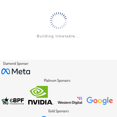
Building timetable...
Diamond Sponsor
Platinum Sponsors
Gold Sponsors