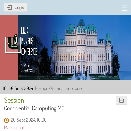
Login
Linux Plumbers Conference
2024
18–20 Sept 2024
Europe/Vienna timezone
Session
Confidential Computing MC
20 Sept 2024, 10:00
Matrix chat