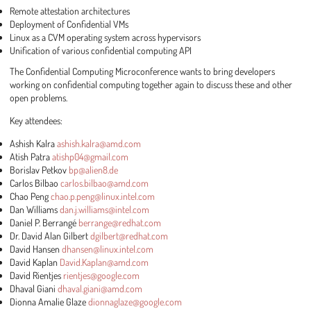
Remote attestation architectures
Deployment of Confidential VMs
Linux as a CVM operating system across hypervisors
Unification of various confidential computing API
The Confidential Computing Microconference wants to bring developers
working on confidential computing together again to discuss these and other
open problems.
Key attendees:
Ashish Kalra
ashish.kalra@amd.com
Atish Patra
atishp04@gmail.com
Borislav Petkov
bp@alien8.de
Carlos Bilbao
carlos.bilbao@amd.com
Chao Peng
chao.p.peng@linux.intel.com
Dan Williams
dan.j.williams@intel.com
Daniel P. Berrangé
berrange@redhat.com
Dr. David Alan Gilbert
dgilbert@redhat.com
David Hansen
dhansen@linux.intel.com
David Kaplan
David.Kaplan@amd.com
David Rientjes
rientjes@google.com
Dhaval Giani
dhaval.giani@amd.com
Dionna Amalie Glaze
dionnaglaze@google.com