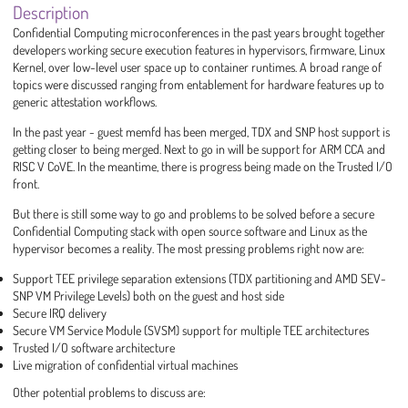
Description
Confidential Computing microconferences in the past years brought together
developers working secure execution features in hypervisors, firmware, Linux
Kernel, over low-level user space up to container runtimes. A broad range of
topics were discussed ranging from entablement for hardware features up to
generic attestation workflows.
In the past year - guest memfd has been merged, TDX and SNP host support is
getting closer to being merged. Next to go in will be support for ARM CCA and
RISC V CoVE. In the meantime, there is progress being made on the Trusted I/O
front.
But there is still some way to go and problems to be solved before a secure
Confidential Computing stack with open source software and Linux as the
hypervisor becomes a reality. The most pressing problems right now are:
Support TEE privilege separation extensions (TDX partitioning and AMD SEV-
SNP VM Privilege Levels) both on the guest and host side
Secure IRQ delivery
Secure VM Service Module (SVSM) support for multiple TEE architectures
Trusted I/O software architecture
Live migration of confidential virtual machines
Other potential problems to discuss are: