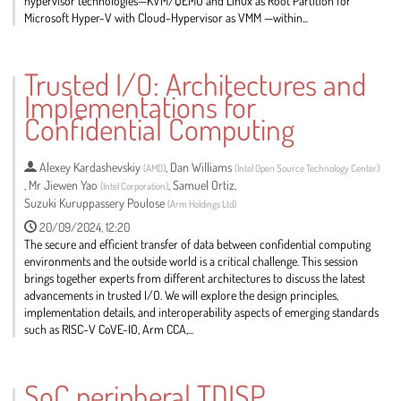
hypervisor technologies—KVM/QEMU and Linux as Root Partition for
Microsoft Hyper-V with Cloud-Hypervisor as VMM —within...
Go
to
Trusted I/O: Architectures and
contribution
Implementations for
page
Confidential Computing
Alexey Kardashevskiy
,
Dan Williams
(
AMD
)
(
Intel Open Source Technology Center
)
,
Mr
Jiewen Yao
,
Samuel Ortiz
,
(
Intel Corporation
)
Suzuki Kuruppassery Poulose
(
Arm Holdings Ltd
)
20/09/2024, 12:20
The secure and efficient transfer of data between confidential computing
environments and the outside world is a critical challenge. This session
brings together experts from different architectures to discuss the latest
advancements in trusted I/O. We will explore the design principles,
implementation details, and interoperability aspects of emerging standards
such as RISC-V CoVE-IO, Arm CCA,...
Go
to
SoC peripheral TDISP
contribution