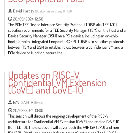
page
David Hartley
(
Qualcomm Germany GmbH
)
20/09/2024, 12:50
The PCIe TEE Device Interface Security Protocol (TDISP, aka TEE-I/O)
specifies requirements for a TEE Security Manager (TSM) on the host and a
Device Security Manager (DSM) on a PCIe device, including an on-chip
Root Complex-integrated Endpoint (RCiEP). TDISP also specifies protocols
between TSM and DSM to establish trust between a confidential VM and a
PCIe device or function, secure the...
Go
to
Updates on RISC-V
contribution
Confidential VM Extension
page
(CoVE) and CoVE-IO
RAVI SAHITA
(
Rivos
)
20/09/2024, 13:00
This session will discuss the ongoing development of the RISC-V
architecture for Confidential VM Extension (CoVE) and related CoVE-IO
(for TEE-IO). The discussion will cover both the WIP ISA (CPU) and non-
ISA (ABI, IOMMU and other platform aspects) extensions. The WIP ISA