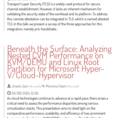
Transport Layer Security (TLS) is a widely used protocol for secure
channel establishment. However, it lacks an inherent mechanism for
validating the security state of the workload and its platform. To address
this, remote attestation can be integrated in TLS, which is named attested
TLS. In this talk, we present a survey of the three approaches for this
integration, namely pre-handshake...
Go
to
Beneath the Surface: Analyzing
contribution
Nested CVM Performance on
page
KVM/QEMU and Linux Root
Partition for Microsoft Hyper-
V/Cloud-Hypervisor
Jinank Jain
,
Mr
Muminul Islam
(
Microsoft
)
(
Microsoft
)
20/09/2024, 12:00
As cloud technologies continue to advance at a rapid pace, there arises a
critical need to assess the performance disparities among various
virtualization stacks. This presentation aims to shed light on the
comparative performance, scalability, and efficiency of two prominent