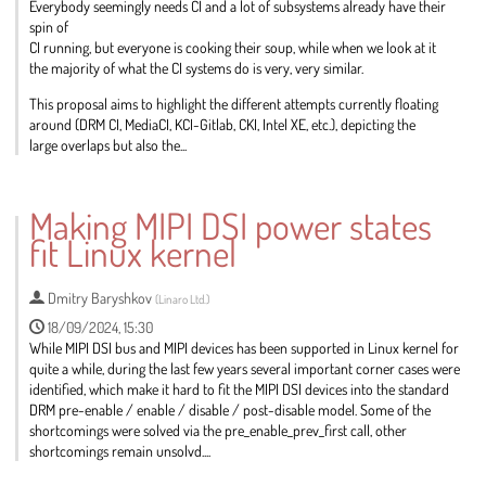
Everybody seemingly needs CI and a lot of subsystems already have their
spin of
CI running, but everyone is cooking their soup, while when we look at it
the majority of what the CI systems do is very, very similar.
This proposal aims to highlight the different attempts currently floating
around (DRM CI, MediaCI, KCI-Gitlab, CKI, Intel XE, etc.), depicting the
large overlaps but also the...
Go
to
Making MIPI DSI power states
contribution
fit Linux kernel
page
Dmitry Baryshkov
(
Linaro Ltd.
)
18/09/2024, 15:30
While MIPI DSI bus and MIPI devices has been supported in Linux kernel for
quite a while, during the last few years several important corner cases were
identified, which make it hard to fit the MIPI DSI devices into the standard
DRM pre-enable / enable / disable / post-disable model. Some of the
shortcomings were solved via the pre_enable_prev_first call, other
shortcomings remain unsolvd....