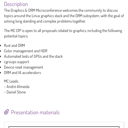
Description
The Graphics & DRM Microconference welcomes the community to discuss
topics around the Linux graphics stack and the DRM subsystem, with the goal of
solving long standing and complex problems together.
The MC CfP is open to all proposals related to graphics, including the following
potential topics:
Rust and DRM
Color management and HDR
Automated tests of GPUs and the stack
cgroups support
Device reset management
DRM and IA accelerators
MC Leads:
- André Almeida
- Daniel Stone
Presentation materials