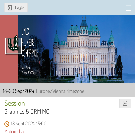
Login
Linux Plumbers Conference
2024
18–20 Sept 2024
Europe/Vienna timezone
Session
Graphics & DRM MC
18 Sept 2024, 15:00
Matrix chat