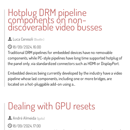
Go
to
Hotplug DRM pipeline
contribution
components on non-
page
discoverable video busses
Luca Ceresoli
(
Bootlin
)
18/09/2024, 16:00
Traditional DRM pipelines for embedded devices have no removable
components, while PC-style pipelines have long time supported hotplug of
the panel only, via standardized connectors such as HDMI or DisplayPort.
Embedded devices being currently developed by the industry have a video
pipeline whose last components, including one or more bridges, are
located on a hot-pluggable add-on using a...
Go
to
Dealing with GPU resets
contribution
page
André Almeida
(
Igalia
)
18/09/2024, 17:00