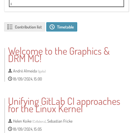
Live Stream
Contribution list
Timetable
Welcome to the Graphics &
DRM MC!
André Almeida
(
Igalia
)
18/09/2024, 15:00
Unifying GitLab CI approaches
for the Linux Kernel
Helen Koike
,
Sebastian Fricke
(
Collabora
)
18/09/2024, 15:05