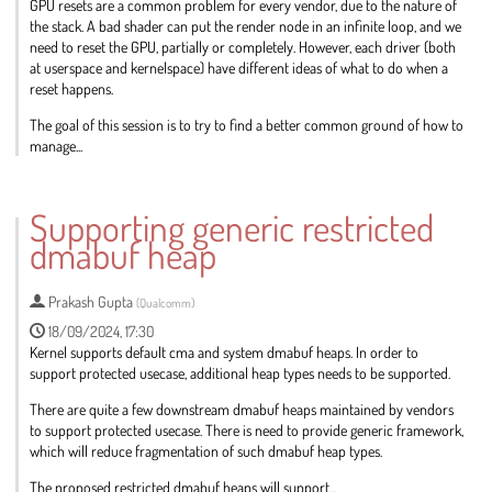
GPU resets are a common problem for every vendor, due to the nature of
the stack. A bad shader can put the render node in an infinite loop, and we
need to reset the GPU, partially or completely. However, each driver (both
at userspace and kernelspace) have different ideas of what to do when a
reset happens.
The goal of this session is to try to find a better common ground of how to
manage...
Go
to
Supporting generic restricted
contribution
dmabuf heap
page
Prakash Gupta
(
Qualcomm
)
18/09/2024, 17:30
Kernel supports default cma and system dmabuf heaps. In order to
support protected usecase, additional heap types needs to be supported.
There are quite a few downstream dmabuf heaps maintained by vendors
to support protected usecase. There is need to provide generic framework,
which will reduce fragmentation of such dmabuf heap types.
The proposed restricted dmabuf heaps will support...