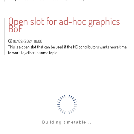
Go
to
Open slot for ad-hoc graphics
contribution
BoF
page
18/09/2024, 18:00
This is a open slot that can be used if the MC contributors wants more time
to work together in some topic
Go
to
contribution
page
Building timetable...