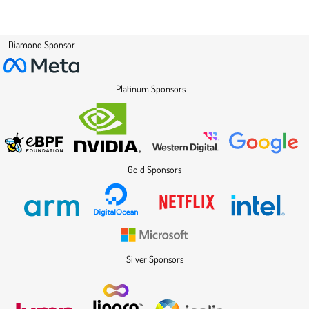
Diamond Sponsor
Platinum Sponsors
Gold Sponsors
Silver Sponsors