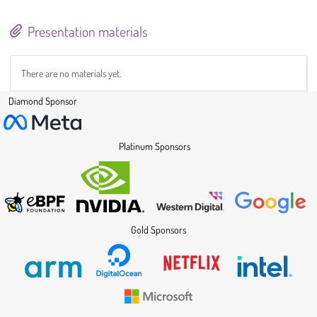
Presentation materials
There are no materials yet.
Diamond Sponsor
Platinum Sponsors
Gold Sponsors