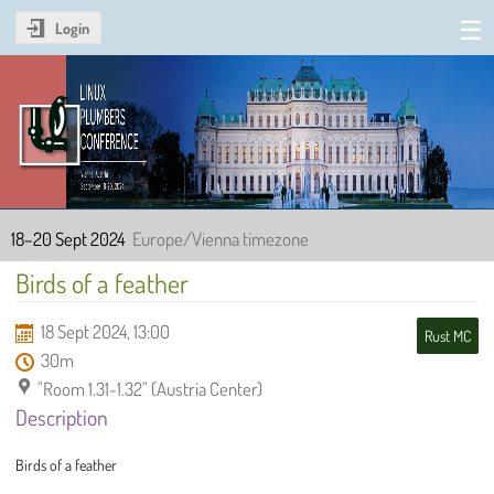
Login
Linux Plumbers Conference
2024
18–20 Sept 2024
Europe/Vienna timezone
Birds of a feather
18 Sept 2024, 13:00
Rust MC
30m
"Room 1.31-1.32" (Austria Center)
Description
Birds of a feather