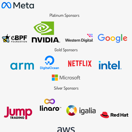
Platinum Sponsors
Gold Sponsors
Silver Sponsors