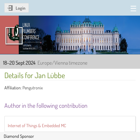
Login
Linux Plumbers Conference
2024
18–20 Sept 2024
Europe/Vienna timezone
Details for Jan Lübbe
Affiliation:
Pengutronix
Author in the following contribution
Internet of Things & Embedded MC
Diamond Sponsor