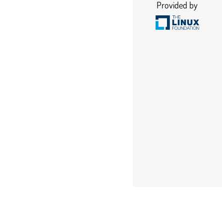
Provided by