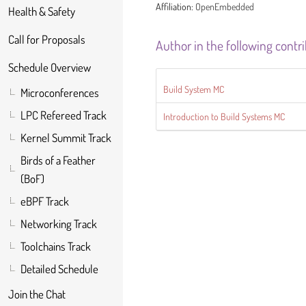
Affiliation:
OpenEmbedded
Health & Safety
Call for Proposals
Author in the following contr
Schedule Overview
Build System MC
Microconferences
LPC Refereed Track
Introduction to Build Systems MC
Kernel Summit Track
Birds of a Feather
(BoF)
eBPF Track
Networking Track
Toolchains Track
Detailed Schedule
Join the Chat