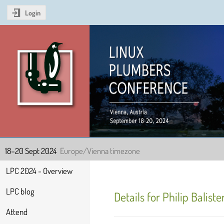
Login
Linux Plumbers Confer
18–20 Sept 2024
Europe/Vienna timezone
Event
LPC 2024 - Overview
menu
LPC blog
Details for Philip Baliste
Attend