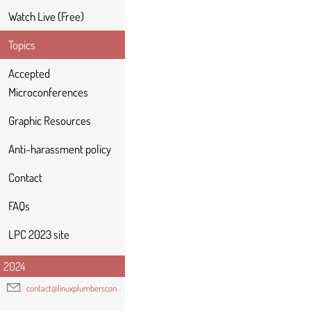
Watch Live (Free)
Topics
Accepted
Microconferences
Graphic Resources
Anti-harassment policy
Contact
FAQs
LPC 2023 site
2024
contact@linuxplumbersconf.org