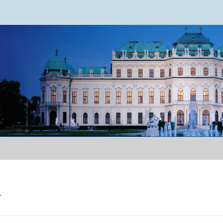
ence 2024
r