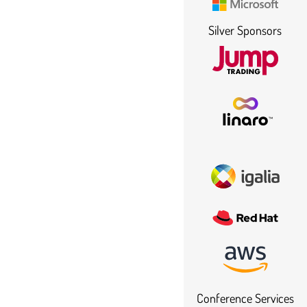
Silver Sponsors
Conference Services