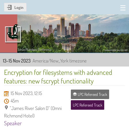
Login
Linux Plumbers Conference
2023
13–15 Nov 2023
America/New_York timezone
Encryption for filesystems with advanced
features: new fscrypt functionality
15 Nov 2023, 12:15
LPC Refereed Track
45m
LPC Refereed Track
"James River Salon D" (Omni
Richmond Hotel)
Speaker