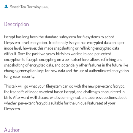
Sweet Tea Dorminy
(
Meta
)
Description
fscrypt has long been the standard subsystem for filesystems to adopt
filesystem-level encryption. Traditionally fscrypt has encrypted data on a per-
inode level; however, this made snapshotting or reflinking encrypted data
difficult. Over the past two years, btrfs has worked to add per-extent
encryption to fscrypt: encrypting on a per-extent level allows reflinking and
snapshotting of encrypted data, and potentially other features in the future like
changing encryption keys for new data and the use of authenticated encryption
for greater security.
This talk will go what your filesystem can do with the new per-extent fscrypt,
the tradeoffs of inode vs extent based fscrypt, and challenges encountered in
btrfs. Afterward we'll discuss what's coming next, and address questions about
whether per-extent fscrypt is suitable for the unique featureset of your
filesystem.
Author