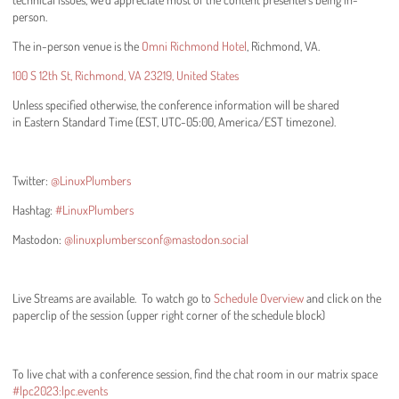
person.
The in-person venue is the
Omni Richmond Hotel
, Richmond, VA.
100 S 12th St, Richmond, VA 23219, United States
Unless specified otherwise, the conference information will be shared
in Eastern Standard Time (EST, UTC-05:00, America/EST timezone).
Twitter:
@LinuxPlumbers
Hashtag:
#LinuxPlumbers
Mastodon:
@linuxplumbersconf@mastodon.social
Live Streams are available. To watch go to
Schedule Overview
and click on the
paperclip of the session (upper right corner of the schedule block)
To live chat with a conference session, find the chat room in our matrix space
#lpc2023:lpc.events