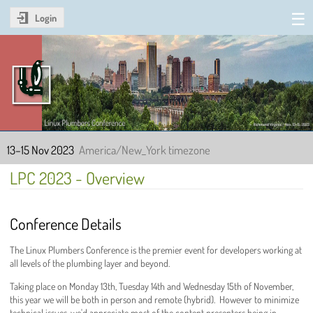
Login
Linux Plumbers Conference
2023
13–15 Nov 2023
America/New_York timezone
LPC 2023 - Overview
Conference Details
The Linux Plumbers Conference is the premier event for developers working at
all levels of the plumbing layer and beyond.
Taking place on Monday 13th, Tuesday 14th and Wednesday 15th of November,
this year we will be both in person and remote (hybrid). However to minimize
technical issues, we'd appreciate most of the content presenters being in-