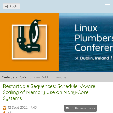
Login
Linux Plumbers
Conference
2022
12–14 Sept 2022
Europe/Dublin timezone
Restartable Sequences: Scheduler-Aware
Scaling of Memory Use on Many-Core
Systems
12 Sept 2022, 17:45
LPC Refereed Track
45m