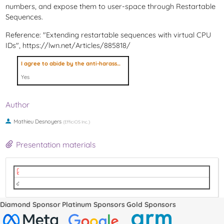
numbers, and expose them to user-space through Restartable
Sequences.
Reference: "Extending restartable sequences with virtual CPU
IDs", https://lwn.net/Articles/885818/
I agree to abide by the anti-harassment policy
Yes
Author
Mathieu Desnoyers
(
EfficiOS Inc.
)
Presentation materials
lpc2022-refereed-track-rseq.pdf
Video
Diamond Sponsor
Platinum Sponsors
Gold Sponsors