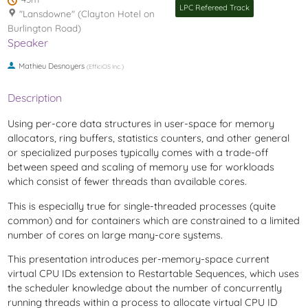
LPC Refereed Track
"Lansdowne" (Clayton Hotel on
Burlington Road)
Speaker
Mathieu Desnoyers
(
EfficiOS Inc.
)
Description
Using per-core data structures in user-space for memory
allocators, ring buffers, statistics counters, and other general
or specialized purposes typically comes with a trade-off
between speed and scaling of memory use for workloads
which consist of fewer threads than available cores.
This is especially true for single-threaded processes (quite
common) and for containers which are constrained to a limited
number of cores on large many-core systems.
This presentation introduces per-memory-space current
virtual CPU IDs extension to Restartable Sequences, which uses
the scheduler knowledge about the number of concurrently
running threads within a process to allocate virtual CPU ID