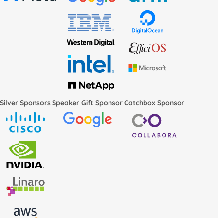
Silver Sponsors
Speaker Gift Sponsor
Catchbox Sponsor