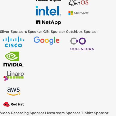
Silver Sponsors
Speaker Gift Sponsor
Catchbox Sponsor
Video Recording Sponsor
Livestream Sponsor
T-Shirt Sponsor