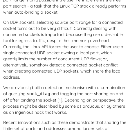
port search - a task that the Linux TCP stack already performs
when auto-binding a socket.
On UDP sockets, selecting source port range for a connected
socket turns out to be very difficult. Correctly dealing with
connected sockets is important because they are a desirable
tool for egress traffic, despite their memory overhead.
Currently, the Linux API forces the user to choose: Either use a
single connected UDP socket owning a local port, which
greatly limits the number of concurrent UDP flows; or,
alternatively, somehow detect a connected-socket conflict
when creating connected UDP sockets, which share the local
address.
We previously built a detection mechanism with a combination
of querying
and toggling the port sharing on and
sock_diag
off after binding the socket [1]. Depending on perspective, the
process might be described by some as arduous, or by others
as an ingenious hack that works.
Recent innovations such as these demonstrate that sharing the
finite set of ports and addresses among larger sets of