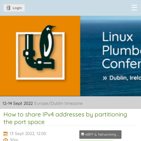
Login
Linux Plumbers
Conference
2022
12–14 Sept 2022
Europe/Dublin timezone
How to share IPv4 addresses by partitioning
the port space
13 Sept 2022, 12:00
eBPF & Networking Track
30m