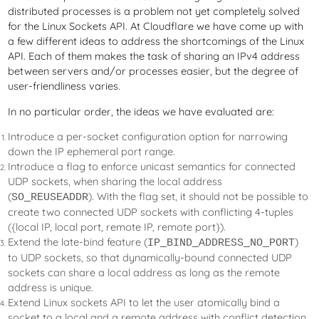
distributed processes is a problem not yet completely solved
for the Linux Sockets API. At Cloudflare we have come up with
a few different ideas to address the shortcomings of the Linux
API. Each of them makes the task of sharing an IPv4 address
between servers and/or processes easier, but the degree of
user-friendliness varies.
In no particular order, the ideas we have evaluated are:
Introduce a per-socket configuration option for narrowing
down the IP ephemeral port range.
Introduce a flag to enforce unicast semantics for connected
UDP sockets, when sharing the local address
(
). With the flag set, it should not be possible to
SO_REUSEADDR
create two connected UDP sockets with conflicting 4-tuples
({local IP, local port, remote IP, remote port}).
Extend the late-bind feature (
)
IP_BIND_ADDRESS_NO_PORT
to UDP sockets, so that dynamically-bound connected UDP
sockets can share a local address as long as the remote
address is unique.
Extend Linux sockets API to let the user atomically bind a
socket to a local and a remote address with conflict detection.