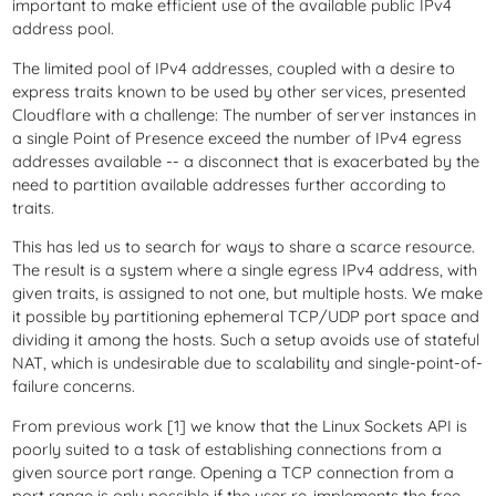
important to make efficient use of the available public IPv4
address pool.
The limited pool of IPv4 addresses, coupled with a desire to
express traits known to be used by other services, presented
Cloudflare with a challenge: The number of server instances in
a single Point of Presence exceed the number of IPv4 egress
addresses available -- a disconnect that is exacerbated by the
need to partition available addresses further according to
traits.
This has led us to search for ways to share a scarce resource.
The result is a system where a single egress IPv4 address, with
given traits, is assigned to not one, but multiple hosts. We make
it possible by partitioning ephemeral TCP/UDP port space and
dividing it among the hosts. Such a setup avoids use of stateful
NAT, which is undesirable due to scalability and single-point-of-
failure concerns.
From previous work [1] we know that the Linux Sockets API is
poorly suited to a task of establishing connections from a
given source port range. Opening a TCP connection from a
port range is only possible if the user re-implements the free