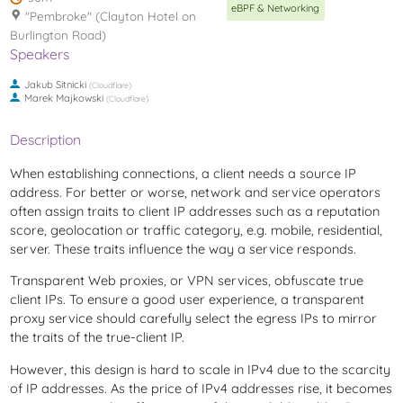
eBPF & Networking
"Pembroke" (Clayton Hotel on
Burlington Road)
Speakers
Jakub Sitnicki
(
Cloudflare
)
Marek Majkowski
(
Cloudflare
)
Description
When establishing connections, a client needs a source IP
address. For better or worse, network and service operators
often assign traits to client IP addresses such as a reputation
score, geolocation or traffic category, e.g. mobile, residential,
server. These traits influence the way a service responds.
Transparent Web proxies, or VPN services, obfuscate true
client IPs. To ensure a good user experience, a transparent
proxy service should carefully select the egress IPs to mirror
the traits of the true-client IP.
However, this design is hard to scale in IPv4 due to the scarcity
of IP addresses. As the price of IPv4 addresses rise, it becomes