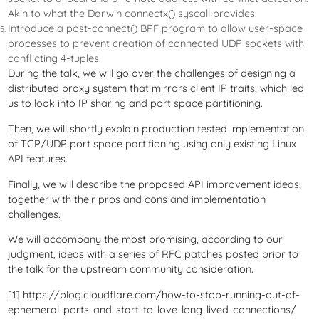
Akin to what the Darwin connectx() syscall provides.
Introduce a post-connect() BPF program to allow user-space
processes to prevent creation of connected UDP sockets with
conflicting 4-tuples.
During the talk, we will go over the challenges of designing a
distributed proxy system that mirrors client IP traits, which led
us to look into IP sharing and port space partitioning.
Then, we will shortly explain production tested implementation
of TCP/UDP port space partitioning using only existing Linux
API features.
Finally, we will describe the proposed API improvement ideas,
together with their pros and cons and implementation
challenges.
We will accompany the most promising, according to our
judgment, ideas with a series of RFC patches posted prior to
the talk for the upstream community consideration.
[1] https://blog.cloudflare.com/how-to-stop-running-out-of-
ephemeral-ports-and-start-to-love-long-lived-connections/