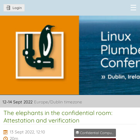
Login
Linux Plumbers
Conference
2022
12–14 Sept 2022
Europe/Dublin timezone
The elephants in the confidential room:
Attestation and verification
13 Sept 2022, 12:10
Confidential Computing MC
20m