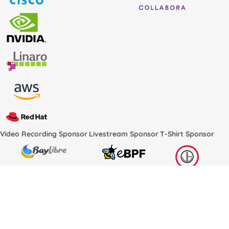
Video Recording Sponsor
Livestream Sponsor
T-Shirt Sponsor
Conference Services Provided by