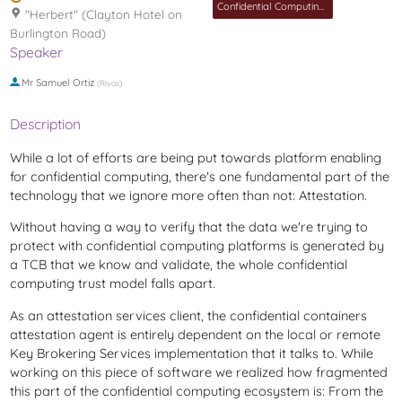
Confidential Computing MC
"Herbert" (Clayton Hotel on
Burlington Road)
Speaker
Mr
Samuel Ortiz
(
Rivos
)
Description
While a lot of efforts are being put towards platform enabling
for confidential computing, there's one fundamental part of the
technology that we ignore more often than not: Attestation.
Without having a way to verify that the data we're trying to
protect with confidential computing platforms is generated by
a TCB that we know and validate, the whole confidential
computing trust model falls apart.
As an attestation services client, the confidential containers
attestation agent is entirely dependent on the local or remote
Key Brokering Services implementation that it talks to. While
working on this piece of software we realized how fragmented
this part of the confidential computing ecosystem is: From the