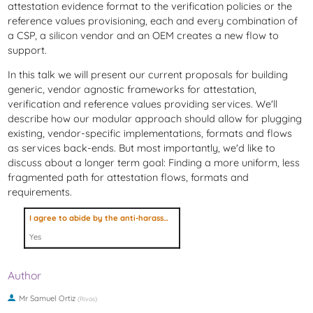
attestation evidence format to the verification policies or the
reference values provisioning, each and every combination of
a CSP, a silicon vendor and an OEM creates a new flow to
support.
In this talk we will present our current proposals for building
generic, vendor agnostic frameworks for attestation,
verification and reference values providing services. We'll
describe how our modular approach should allow for plugging
existing, vendor-specific implementations, formats and flows
as services back-ends. But most importantly, we'd like to
discuss about a longer term goal: Finding a more uniform, less
fragmented path for attestation flows, formats and
requirements.
I agree to abide by the anti-harassment policy
Yes
Author
Mr
Samuel Ortiz
(
Rivos
)