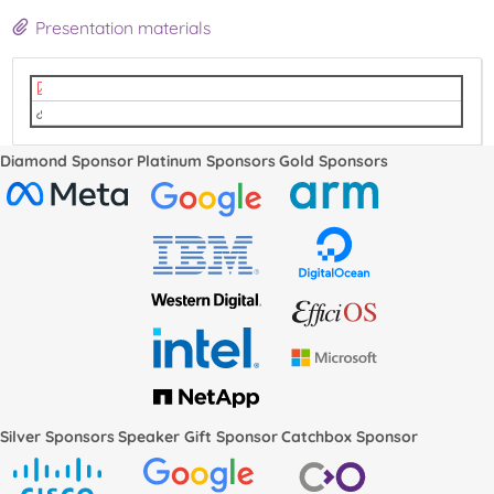
Presentation materials
Attestation and Verification - LPC 2022.pdf
video
Diamond Sponsor
Platinum Sponsors
Gold Sponsors
Silver Sponsors
Speaker Gift Sponsor
Catchbox Sponsor