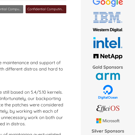
ial Computing MC
Confidential Computing MC
he maintenance and support of
Gold Sponsors
ith different distros and hard to
 still based on 5.4/5.10 kernels.
 Unfortunately, our backporting
nce the patches were considered
tely, by working with each of
ed unnecessary work on both our
d in distros.
Silver Sponsors
 of maintaining guest-related