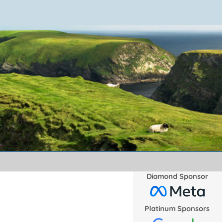
Diamond Sponsor
Platinum Sponsors