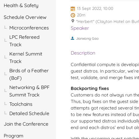
Health & Safety
13 Sept 2022, 10:00
20m
Schedule Overview
"Herbert" (Clayton Hotel on Bur
Microconferences
Speaker
LPC Refereed
Jianxiong Gao
Track
Description
Kernel Summit
Track
Confidential compute is develop
Birds of a Feather
guest distros. In particular, we’r
test, validate, and merge fixes in
(BoF)
Networking & BPF
Backporting fixes
Summit Track
Customers do not always run the gu
Thus, bug fixes on the guest sid
Toolchains
attempts got rejected several t
Detailed Schedule
to be new features instead of bu
our supported distros individua
Join the Conference
end and each distros’ end but al
Program
With the upcoming guest patches