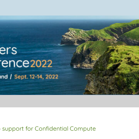
ference 2022
 support for Confidential Compute