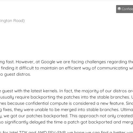
Confident
lington Road)
ing fast. However, at Google we are facing challenges regarding t
e finding it difficult to maintain an efficient way of communicating w
to guest distros.
est with the latest kernels. In fact, the majority of our distros are
e usually require backporting the patches into the stable branches.
imes because confidential compute is considered a new feature. Si
g fixes, they were unable to be merged into stable branches. Ultima
lly, we got our patches backported. This approach not only creat
so significantly delayed the time a patch got backported and merge
 for Intel TDX and AMD SEV-SNP, we hope we can find a better way