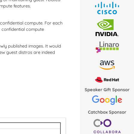
ompute features.
 confidential compute. For each
at confidential compute
newly published images. It would
ew guest distros are indeed
Speaker Gift Sponsor
Catchbox Sponsor