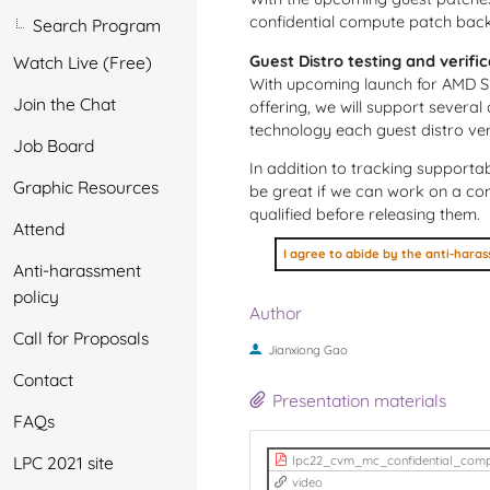
confidential compute patch backp
Search Program
Guest Distro testing and verifi
Watch Live (Free)
With upcoming launch for AMD SE
Join the Chat
offering, we will support several
technology each guest distro ve
Job Board
In addition to tracking supportab
Graphic Resources
be great if we can work on a co
qualified before releasing them.
Attend
Anti-harassment
policy
Author
Call for Proposals
Jianxiong Gao
Contact
Presentation materials
FAQs
LPC 2021 site
lpc22_cvm_mc_confidential_comp
video