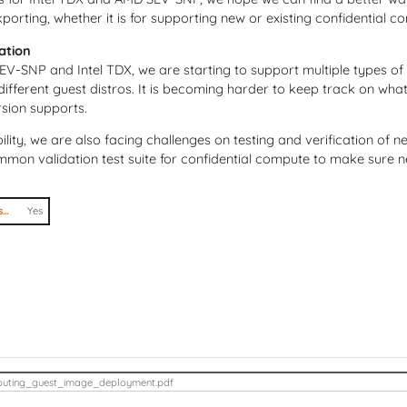
orting, whether it is for supporting new or existing confidential c
cation
V-SNP and Intel TDX, we are starting to support multiple types of
 different guest distros. It is becoming harder to keep track on wh
rsion supports.
ility, we are also facing challenges on testing and verification of 
mmon validation test suite for confidential compute to make sure n
I agree to abide by the anti-harassment policy
Yes
uting_guest_image_deployment.pdf