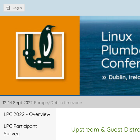
Login
Linux Plumbers Con
12–14 Sept 2022
Europe/Dublin timezone
Event
LPC 2022 - Overview
menu
LPC Participant
Upstream & Guest Distro
Survey