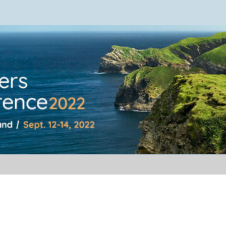
ference 2022