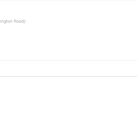
lington Road)