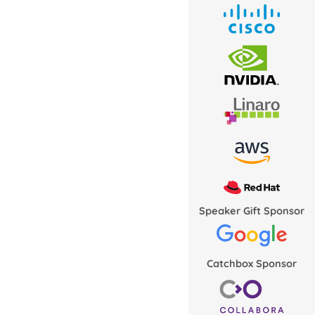
Speaker Gift Sponsor
Catchbox Sponsor