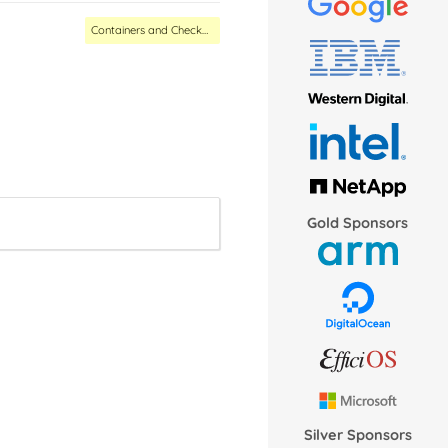
Containers and Checkpoint/Restore MC
Gold Sponsors
Silver Sponsors