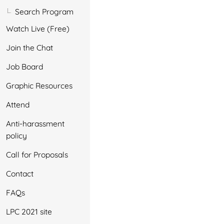
Search Program
Watch Live (Free)
Join the Chat
Job Board
Graphic Resources
Attend
Anti-harassment
policy
Call for Proposals
Contact
FAQs
LPC 2021 site