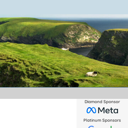
Diamond Sponsor
Platinum Sponsors