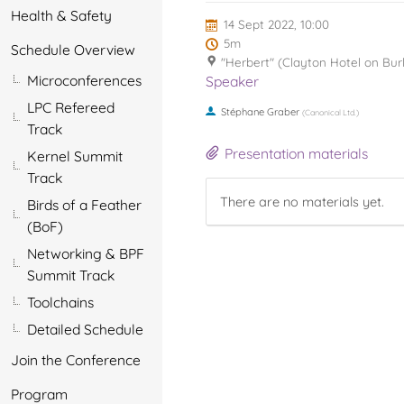
Health & Safety
14 Sept 2022, 10:00
5m
Schedule Overview
"Herbert" (Clayton Hotel on Bur
Microconferences
Speaker
LPC Refereed
Stéphane Graber
(
Canonical Ltd.
)
Track
Presentation materials
Kernel Summit
Track
There are no materials yet.
Birds of a Feather
(BoF)
Networking & BPF
Summit Track
Toolchains
Detailed Schedule
Join the Conference
Program