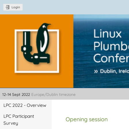
Login
Linux Plumbers Con
12–14 Sept 2022
Europe/Dublin timezone
Event
LPC 2022 - Overview
menu
LPC Participant
Opening session
Survey