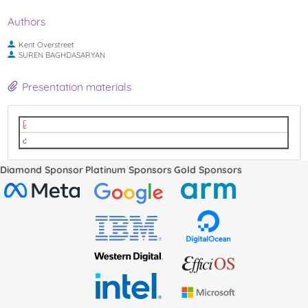
Authors
Kent Overstreet
SUREN BAGHDASARYAN
Presentation materials
LPC2022_code_tagging.pdf
video
Diamond Sponsor
Platinum Sponsors
Gold Sponsors