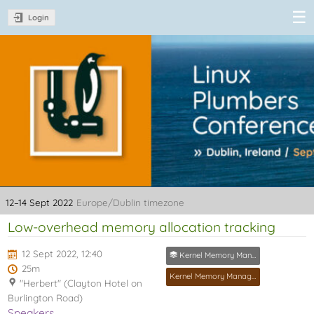
Login
Linux Plumbers
Conference
2022
12–14 Sept 2022
Europe/Dublin timezone
Low-overhead memory allocation tracking
12 Sept 2022, 12:40
Kernel Memory Management MC
25m
Kernel Memory Management MC
"Herbert" (Clayton Hotel on
Burlington Road)
Speakers