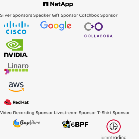
Silver Sponsors
Speaker Gift Sponsor
Catchbox Sponsor
Video Recording Sponsor
Livestream Sponsor
T-Shirt Sponsor