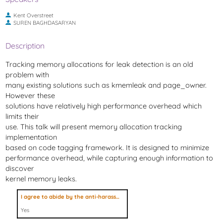
Kent Overstreet
SUREN BAGHDASARYAN
Description
Tracking memory allocations for leak detection is an old
problem with
many existing solutions such as kmemleak and page_owner.
However these
solutions have relatively high performance overhead which
limits their
use. This talk will present memory allocation tracking
implementation
based on code tagging framework. It is designed to minimize
performance overhead, while capturing enough information to
discover
kernel memory leaks.
I agree to abide by the anti-harassment policy
Yes