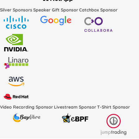
Silver Sponsors
Speaker Gift Sponsor
Catchbox Sponsor
Video Recording Sponsor
Livestream Sponsor
T-Shirt Sponsor