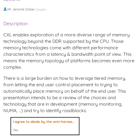
Mr
Jerome Glisse
(
Google
)
Description
CXL enables exploration of a more diverse range of memory
technology beyond the DDR supported by the CPU. Those
memory technologies come with different performance
characteristics from a latency & bandwidth point of view. This
means the memory topology of platforms becomes even more
complex.
There is a large burden on how to leverage tiered memory,
from letting the end user control placement to trying to
automatically place memory on behalf of the end user. This
presentation intends to be a review of the choices and
technology that are in development (memory monitoring,
NUMA, ...) and try to identify roadblocks.
I agree to abide by the anti-harassment policy
Yes