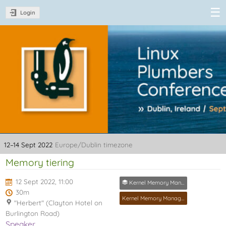
Login
Linux Plumbers
Conference
2022
12–14 Sept 2022
Europe/Dublin timezone
Memory tiering
12 Sept 2022, 11:00
Kernel Memory Management MC
30m
Kernel Memory Management MC
"Herbert" (Clayton Hotel on
Burlington Road)
Speaker