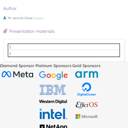
Author
Mr
Jerome Glisse
(
Google
)
Presentation materials
LPC2022 Memory Tiering.pdf
video
Diamond Sponsor
Platinum Sponsors
Gold Sponsors