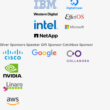
Silver Sponsors
Speaker Gift Sponsor
Catchbox Sponsor