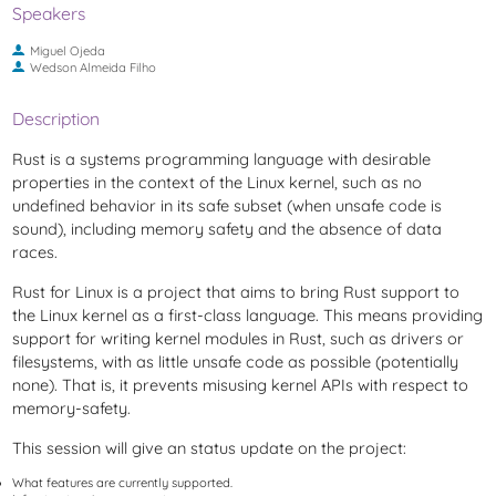
Speakers
Miguel Ojeda
Wedson Almeida Filho
Description
Rust is a systems programming language with desirable
properties in the context of the Linux kernel, such as no
undefined behavior in its safe subset (when unsafe code is
sound), including memory safety and the absence of data
races.
Rust for Linux is a project that aims to bring Rust support to
the Linux kernel as a first-class language. This means providing
support for writing kernel modules in Rust, such as drivers or
filesystems, with as little unsafe code as possible (potentially
none). That is, it prevents misusing kernel APIs with respect to
memory-safety.
This session will give an status update on the project:
What features are currently supported.