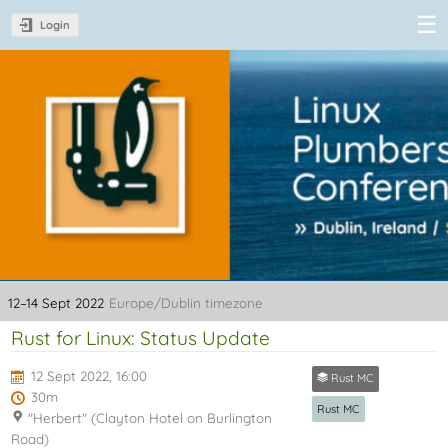
Login
Linux Plumbers
Conference
2022
12–14 Sept 2022
Europe/Dublin timezone
Rust for Linux: Status Update
12 Sept 2022, 16:00
Rust MC
30m
Rust MC
"Herbert" (Clayton Hotel on Burlington
Road)