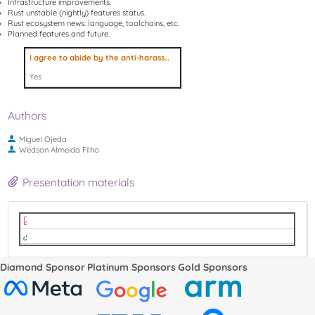
Infrastructure improvements.
Rust unstable (nightly) features status.
Rust ecosystem news: language, toolchains, etc.
Planned features and future.
I agree to abide by the anti-harassment policy
Yes
Authors
Miguel Ojeda
Wedson Almeida Filho
Presentation materials
Rust Status - LPC 2022.pdf
video
Diamond Sponsor
Platinum Sponsors
Gold Sponsors