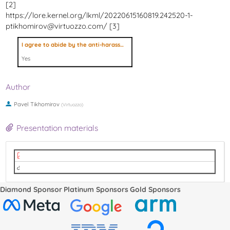
[2]
https://lore.kernel.org/lkml/20220615160819.242520-1-
ptikhomirov@virtuozzo.com/ [3]
I agree to abide by the anti-harassment policy
Yes
Author
Pavel Tikhomirov
(
Virtuozzo
)
Presentation materials
LPC 2022 - Restoring process trees with child-sub-reapers, nested pid-namespa
video
Diamond Sponsor
Platinum Sponsors
Gold Sponsors