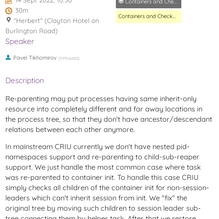
14 Sept 2022, 10:30
Containers and Checkpoint/Restore MC
30m
Containers and Checkpoint/Restore MC
"Herbert" (Clayton Hotel on
Burlington Road)
Speaker
Pavel Tikhomirov
(
Virtuozzo
)
Description
Re-parenting may put processes having same inherit-only
resource into completely different and far away locations in
the process tree, so that they don't have ancestor/descendant
relations between each other anymore.
In mainstream CRIU currently we don't have nested pid-
namespaces support and re-parenting to child-sub-reaper
support. We just handle the most common case where task
was re-parented to container init. To handle this case CRIU
simply checks all children of the container init for non-session-
leaders which can't inherit session from init. We "fix" the
original tree by moving such children to session leader sub-
tree connecting them by helper task. After that we restore