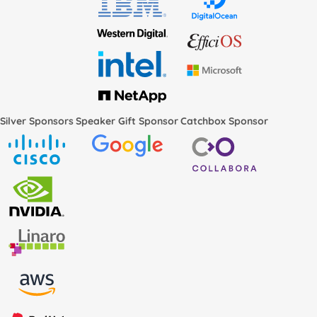
Silver Sponsors
Speaker Gift Sponsor
Catchbox Sponsor