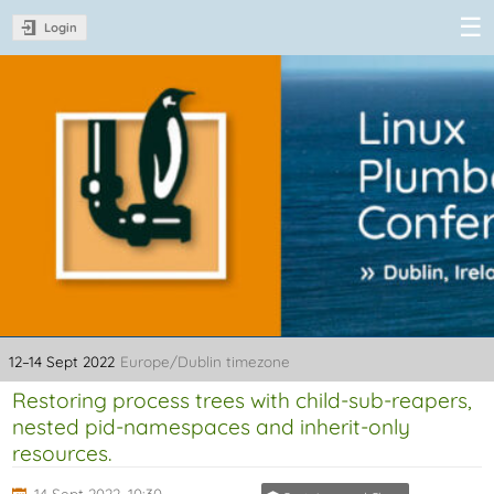
Login
Linux Plumbers
Conference
2022
12–14 Sept 2022
Europe/Dublin timezone
Restoring process trees with child-sub-reapers,
nested pid-namespaces and inherit-only
resources.