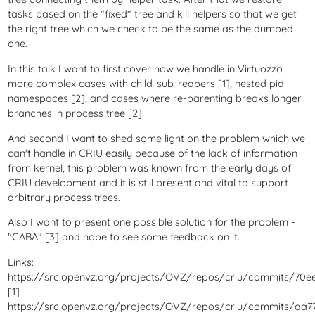
tasks based on the "fixed" tree and kill helpers so that we get
the right tree which we check to be the same as the dumped
one.
In this talk I want to first cover how we handle in Virtuozzo
more complex cases with child-sub-reapers [1], nested pid-
namespaces [2], and cases where re-parenting breaks longer
branches in process tree [2].
And second I want to shed some light on the problem which we
can't handle in CRIU easily because of the lack of information
from kernel, this problem was known from the early days of
CRIU development and it is still present and vital to support
arbitrary process trees.
Also I want to present one possible solution for the problem -
"CABA" [3] and hope to see some feedback on it.
Links:
https://src.openvz.org/projects/OVZ/repos/criu/commits/70e
[1]
https://src.openvz.org/projects/OVZ/repos/criu/commits/aa7