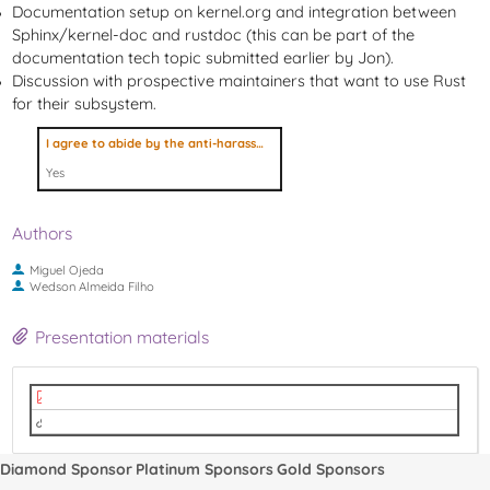
Documentation setup on kernel.org and integration between
Sphinx/kernel-doc and rustdoc (this can be part of the
documentation tech topic submitted earlier by Jon).
Discussion with prospective maintainers that want to use Rust
for their subsystem.
I agree to abide by the anti-harassment policy
Yes
Authors
Miguel Ojeda
Wedson Almeida Filho
Presentation materials
2022-09-14 - Linux Plumbers Conference 2022 - Rust.pdf
video
Diamond Sponsor
Platinum Sponsors
Gold Sponsors