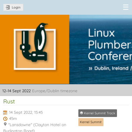
Login
Linux Plumbers
Conference
2022
12–14 Sept 2022
Europe/Dublin timezone
Rust
14 Sept 2022, 15:45
Kernel Summit Track
45m
Kernel Summit
"Lansdowne" (Clayton Hotel on
Burlington Road)