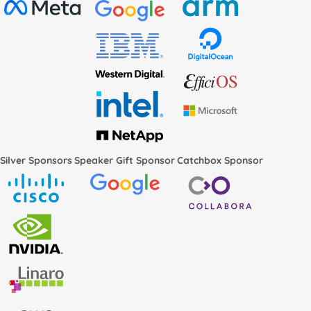
Silver Sponsors
Speaker Gift Sponsor
Catchbox Sponsor