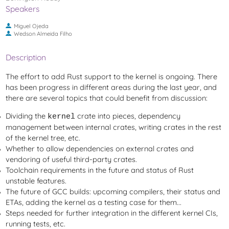
Speakers
Miguel Ojeda
Wedson Almeida Filho
Description
The effort to add Rust support to the kernel is ongoing. There
has been progress in different areas during the last year, and
there are several topics that could benefit from discussion:
Dividing the
crate into pieces, dependency
kernel
management between internal crates, writing crates in the rest
of the kernel tree, etc.
Whether to allow dependencies on external crates and
vendoring of useful third-party crates.
Toolchain requirements in the future and status of Rust
unstable features.
The future of GCC builds: upcoming compilers, their status and
ETAs, adding the kernel as a testing case for them...
Steps needed for further integration in the different kernel CIs,
running tests, etc.