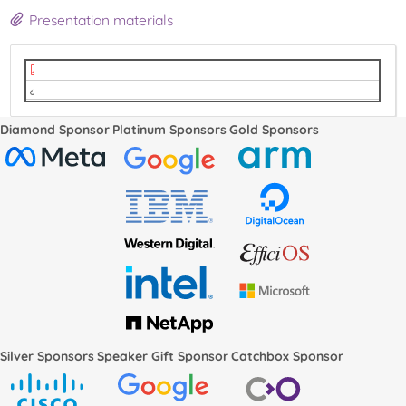
Presentation materials
ks-docs.pdf
video
Diamond Sponsor
Platinum Sponsors
Gold Sponsors
Silver Sponsors
Speaker Gift Sponsor
Catchbox Sponsor