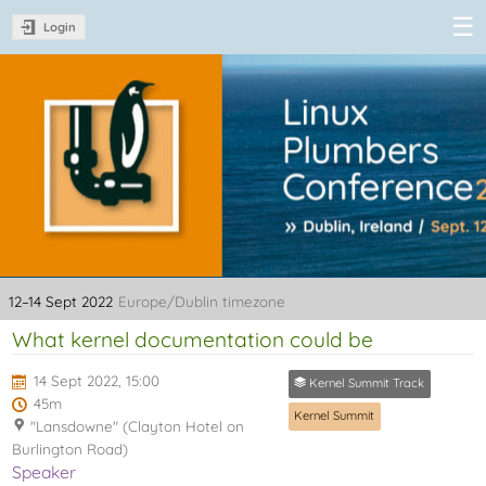
Login
Linux Plumbers
Conference
2022
12–14 Sept 2022
Europe/Dublin timezone
What kernel documentation could be
14 Sept 2022, 15:00
Kernel Summit Track
45m
Kernel Summit
"Lansdowne" (Clayton Hotel on
Burlington Road)
Speaker