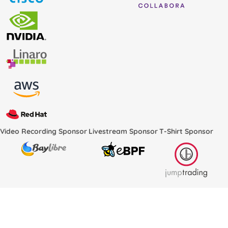
Video Recording Sponsor
Livestream Sponsor
T-Shirt Sponsor
Conference Services Provided by