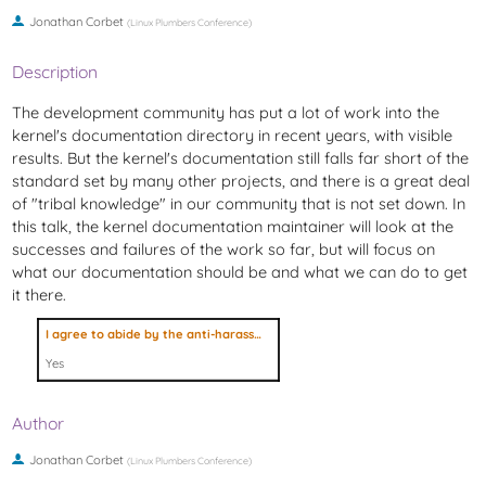
Jonathan Corbet
(
Linux Plumbers Conference
)
Description
The development community has put a lot of work into the
kernel's documentation directory in recent years, with visible
results. But the kernel's documentation still falls far short of the
standard set by many other projects, and there is a great deal
of "tribal knowledge" in our community that is not set down. In
this talk, the kernel documentation maintainer will look at the
successes and failures of the work so far, but will focus on
what our documentation should be and what we can do to get
it there.
I agree to abide by the anti-harassment policy
Yes
Author
Jonathan Corbet
(
Linux Plumbers Conference
)