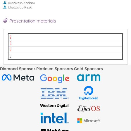
Rushikesh Kadam
Uladzislau Rezki
Presentation materials
Make RCU do less (and later)! (1).pdf
Make RCU do less (and later)! (2).pdf
Make RCU do less (and later)! (3).pdf
Video
Diamond Sponsor
Platinum Sponsors
Gold Sponsors