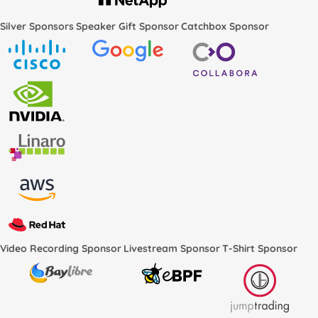
Silver Sponsors
Speaker Gift Sponsor
Catchbox Sponsor
Video Recording Sponsor
Livestream Sponsor
T-Shirt Sponsor