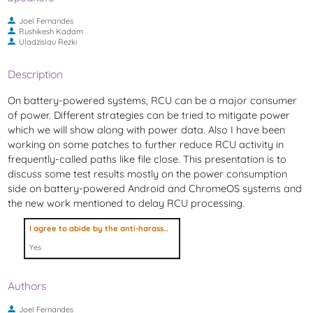
Joel Fernandes
Rushikesh Kadam
Uladzislau Rezki
Description
On battery-powered systems, RCU can be a major consumer
of power. Different strategies can be tried to mitigate power
which we will show along with power data. Also I have been
working on some patches to further reduce RCU activity in
frequently-called paths like file close. This presentation is to
discuss some test results mostly on the power consumption
side on battery-powered Android and ChromeOS systems and
the new work mentioned to delay RCU processing.
I agree to abide by the anti-harassment policy
Yes
Authors
Joel Fernandes