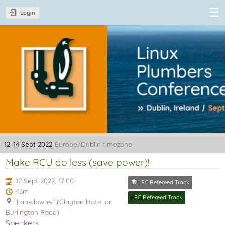
Login
Linux Plumbers
Conference
2022
12–14 Sept 2022
Europe/Dublin timezone
Make RCU do less (save power)!
12 Sept 2022, 17:00
LPC Refereed Track
45m
LPC Refereed Track
"Lansdowne" (Clayton Hotel on
Burlington Road)
Speakers