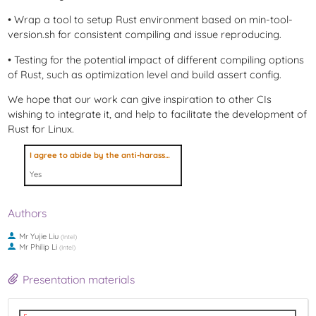
• Wrap a tool to setup Rust environment based on min-tool-
version.sh for consistent compiling and issue reproducing.
• Testing for the potential impact of different compiling options
of Rust, such as optimization level and build assert config.
We hope that our work can give inspiration to other CIs
wishing to integrate it, and help to facilitate the development of
Rust for Linux.
I agree to abide by the anti-harassment policy
Yes
Authors
Mr
Yujie Liu
(
Intel
)
Mr
Philip Li
(
Intel
)
Presentation materials