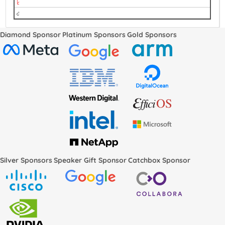
The Integration of Rust with Kernel Testing Service.pdf
video
Diamond Sponsor
Platinum Sponsors
Gold Sponsors
Silver Sponsors
Speaker Gift Sponsor
Catchbox Sponsor