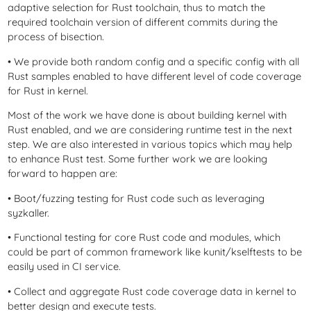
adaptive selection for Rust toolchain, thus to match the
required toolchain version of different commits during the
process of bisection.
• We provide both random config and a specific config with all
Rust samples enabled to have different level of code coverage
for Rust in kernel.
Most of the work we have done is about building kernel with
Rust enabled, and we are considering runtime test in the next
step. We are also interested in various topics which may help
to enhance Rust test. Some further work we are looking
forward to happen are:
• Boot/fuzzing testing for Rust code such as leveraging
syzkaller.
• Functional testing for core Rust code and modules, which
could be part of common framework like kunit/kselftests to be
easily used in CI service.
• Collect and aggregate Rust code coverage data in kernel to
better design and execute tests.