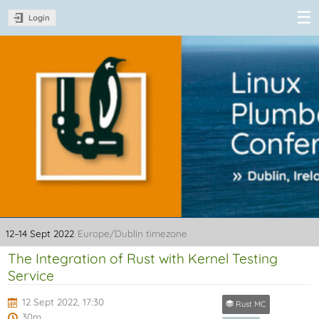
Login
Linux Plumbers
Conference
2022
12–14 Sept 2022
Europe/Dublin timezone
The Integration of Rust with Kernel Testing
Service
12 Sept 2022, 17:30
Rust MC
30m