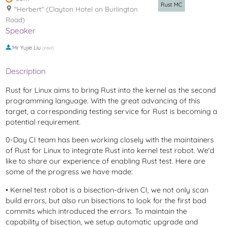
Rust MC
"Herbert" (Clayton Hotel on Burlington
Road)
Speaker
Mr
Yujie Liu
(
Intel
)
Description
Rust for Linux aims to bring Rust into the kernel as the second
programming language. With the great advancing of this
target, a corresponding testing service for Rust is becoming a
potential requirement.
0-Day CI team has been working closely with the maintainers
of Rust for Linux to integrate Rust into kernel test robot. We'd
like to share our experience of enabling Rust test. Here are
some of the progress we have made:
• Kernel test robot is a bisection-driven CI, we not only scan
build errors, but also run bisections to look for the first bad
commits which introduced the errors. To maintain the
capability of bisection, we setup automatic upgrade and