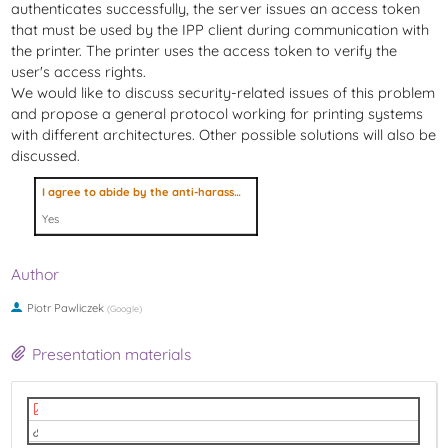
authenticates successfully, the server issues an access token
that must be used by the IPP client during communication with
the printer. The printer uses the access token to verify the
user's access rights.
We would like to discuss security-related issues of this problem
and propose a general protocol working for printing systems
with different architectures. Other possible solutions will also be
discussed.
I agree to abide by the anti-harassment policy
Yes
Author
Piotr Pawliczek
(
Google
)
Presentation materials
LPC2022_OAuth2_for_IPP.pdf
video