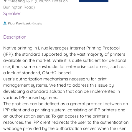
"Meeting 1&2" (Clayton Hotel on
Burlington Road)
Speaker
Piotr Pawliczek
(
Google
)
Description
Native printing in Linux leverages Internet Printing Protocol
(IPP), the standard supported by the vast majority of printers
available on the market. While it is quite sufficient for personal
use, it has some drawbacks for enterprise customers, such as
a lack of standard, OAuth2-based
user’s authorization mechanisms necessary for print
management systems. We tried to address this issue by
developing a standard solution that can be implemented in
various IPP-based systems.
The problem can be defined as a general protocol between an
IPP client and a printing system, consisting of IPP printers and
an authorization server. To get access to the printer’s
resources, the IPP client redirects the user to the authentication
webpage provided by the authorization server. When the user