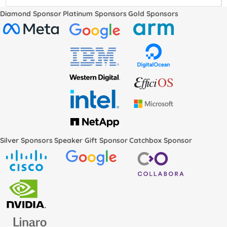
Diamond Sponsor
Platinum Sponsors
Gold Sponsors
Silver Sponsors
Speaker Gift Sponsor
Catchbox Sponsor