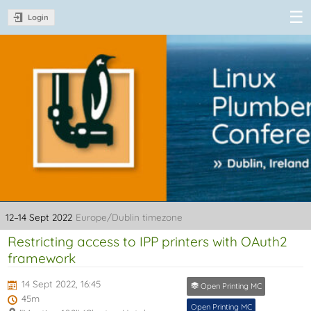
Login
Linux Plumbers
Conference
2022
12–14 Sept 2022
Europe/Dublin timezone
Restricting access to IPP printers with OAuth2
framework
14 Sept 2022, 16:45
Open Printing MC
45m
Open Printing MC