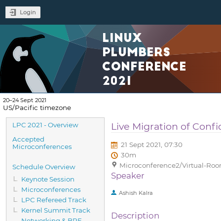
Login
LINUX
PLUMBERS
CONFERENCE
2021
20–24 Sept 2021
US/Pacific timezone
Event
Live Migration of Confi
LPC 2021 - Overview
menu
Accepted
21 Sept 2021, 07:30
Microconferences
30m
Microconference2/Virtual-Room
Schedule Overview
Speaker
Keynote Session
Microconferences
Ashish Kalra
LPC Refereed Track
Kernel Summit Track
Description
Networking & BPF