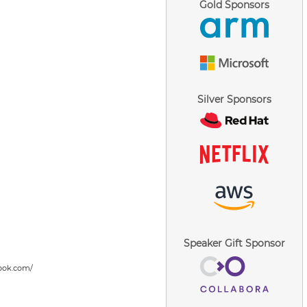
Gold Sponsors
Silver Sponsors
Speaker Gift Sponsor
ook.com/