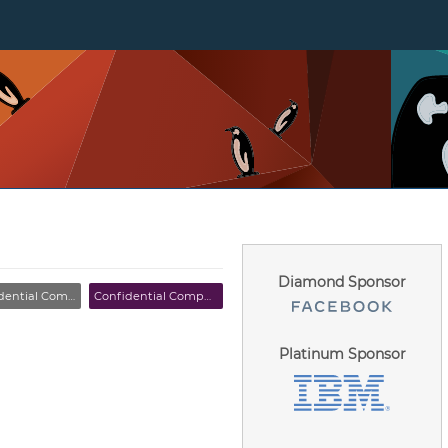
Diamond Sponsor
tial Computing MC
Confidential Computing MC
Platinum Sponsor