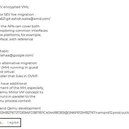
EV encrypted VMs.
or SEV live migration :
174621.git.ashish.kalra@amd.com/
if the APIs can cover both
exploring common interfaces
e platforms, for example,
face, with reference
topic:
xThIahaa@google.com/
n alternative migration
r (MH) running in guest
d virtual
dler that lives in OVMF.
n have additional
ent of the MH, especially,
emu Mirror VM concept to
uns in parallel to the
u process context.
VM and Qemu development
l/SN6PR12MB276727DE9AFD387B11C404418E3E9@SN6PR12MB2767.namprd12.prod.outl
I agree to abide by the anti-harassment policy
I agree