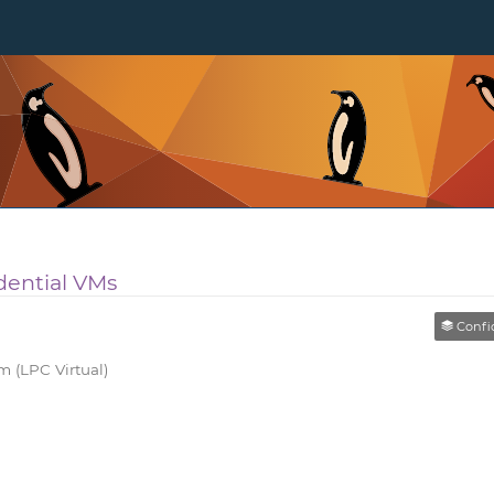
dential VMs
Confiden
 (LPC Virtual)