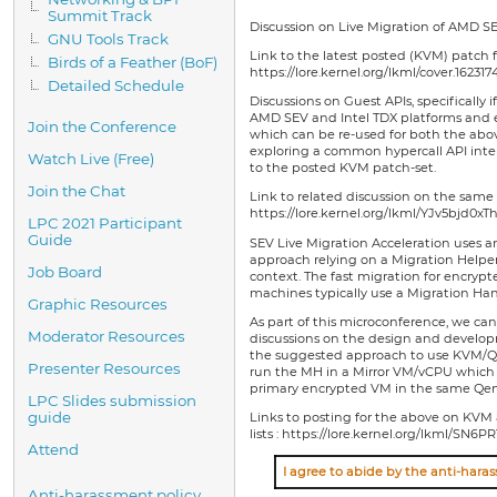
Summit Track
Discussion on Live Migration of AMD S
GNU Tools Track
Link to the latest posted (KVM) patch f
Birds of a Feather (BoF)
https://lore.kernel.org/lkml/cover.1623
Detailed Schedule
Discussions on Guest APIs, specifically 
AMD SEV and Intel TDX platforms and 
Join the Conference
which can be re-used for both the abov
exploring a common hypercall API inter
Watch Live (Free)
to the posted KVM patch-set.
Join the Chat
Link to related discussion on the same 
https://lore.kernel.org/lkml/YJv5bjd0
LPC 2021 Participant
Guide
SEV Live Migration Acceleration uses a
approach relying on a Migration Helpe
Job Board
context. The fast migration for encrypte
machines typically use a Migration Han
Graphic Resources
As part of this microconference, we ca
Moderator Resources
discussions on the design and developm
the suggested approach to use KVM/Q
Presenter Resources
run the MH in a Mirror VM/vCPU which r
primary encrypted VM in the same Qem
LPC Slides submission
guide
Links to posting for the above on K
lists : https://lore.kernel.org/lkm
Attend
Anti-harassment policy