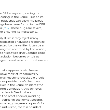
 the BPF ecosystem, aiming to
ting in the kernel. Due to its
to bugs that can allow malicious
ugs have been found in the BPF
 (
1
,
2
,
3
). These bugs are severe,
 for ensuring kernel security.
erly strict: it may reject many
histicated analyses to recognize
cted by the verifier, it can be a
r program accepted by the verifier,
hoc fixes, tweaking C source code
s solution becomes brittle as
ograms and new optimizations are
ematic approach is to freeze
 move most of its complexity
formal, machine-checkable proofs
ions provide proofs that their
ker in the kernel validates the
from generation, this achieves
nterface is fixed to be a
d the proof checker, avoiding
verifier in the kernel. Second,
 strategy to generate proofs for
 untrusted, there is no risk of