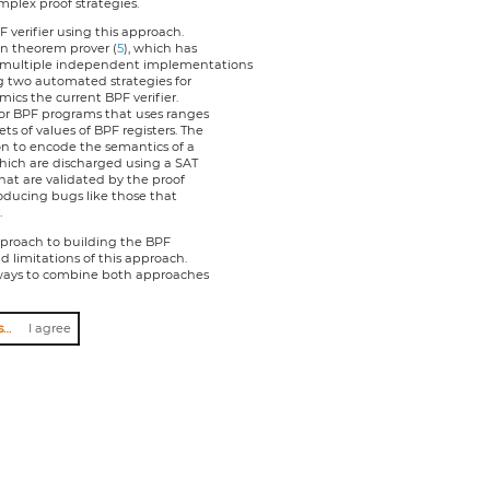
plex proof strategies.
verifier using this approach.
an theorem prover (
5
), which has
 multiple independent implementations
g two automated strategies for
mics the current BPF verifier.
for BPF programs that uses ranges
s of values of BPF registers. The
on to encode the semantics of a
hich are discharged using a SAT
that are validated by the proof
troducing bugs like those that
.
approach to building the BPF
d limitations of this approach.
n ways to combine both approaches
I agree to abide by the anti-harassment policy
I agree