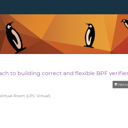
ch to building correct and flexible BPF verifie
Networking 
rtual-Room (LPC Virtual)