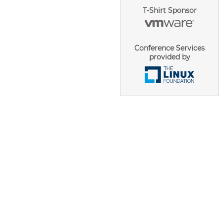
T-Shirt Sponsor
Conference Services
provided by