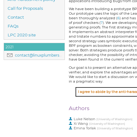
applications introducing bugs from com
Call for Proposals
We have been building a prototype BPF 
Our prototype uses the logic of the Le
Contact
been thoroughly analyzed (
6
) and has
of proof checkers (
7
). We are developin
FAQs
generating proofs. The first strategy mi
It implements an abstract interpreter 
LPC 2020 site
and tristate numbers to approximate set
second strategy uses symbolic executi
BPF program as boolean constraints, w
2021
solver. Both strategies produce proofs 
checker, avoiding the possibility of in
contact@linuxplumbersconf.org
have been found in the current verifier
Our goal is to present an alternative 
verifier, and explore the advantages an
We would like to start a discussion o
in a pragmatic way.
Authors
Luke Nelson
(
University of Washington
)
Xi Wang
(
University of Washington
)
Emina Torlak
(
University of Washington
)