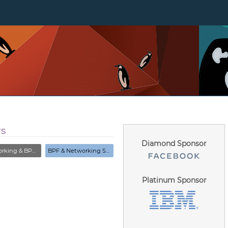
rs
Diamond Sponsor
& BPF Summit (Closed)
BPF & Networking Summit
Platinum Sponsor