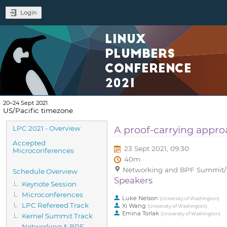
Login
LINUX
PLUMBERS
CONFERENCE
2021
20–24 Sept 2021
US/Pacific timezone
Event
A proof-carrying approa
LPC 2021 - Overview
menu
Accepted
23 Sept 2021, 09:30
Microconferences
40m
Networking and BPF Summit/Vi
Schedule Overview
Speakers
Keynote Session
Microconferences
Luke Nelson
(
University of Washington
)
LPC Refereed Track
Xi Wang
(
University of Washington
)
Emina Torlak
(
University of Washington
)
Kernel Summit Track
Networking & BPF