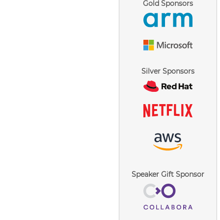
Gold Sponsors
Silver Sponsors
Speaker Gift Sponsor