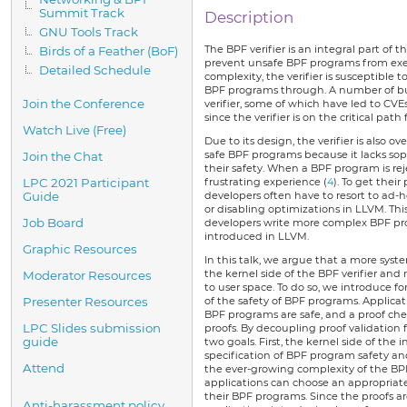
Summit Track
Description
GNU Tools Track
The BPF verifier is an integral part of
Birds of a Feather (BoF)
prevent unsafe BPF programs from execu
Detailed Schedule
complexity, the verifier is susceptible 
BPF programs through. A number of b
Join the Conference
verifier, some of which have led to CVEs
since the verifier is on the critical path
Watch Live (Free)
Due to its design, the verifier is also ov
safe BPF programs because it lacks sop
Join the Chat
their safety. When a BPF program is reje
LPC 2021 Participant
frustrating experience (
4
). To get thei
Guide
developers often have to resort to ad-
or disabling optimizations in LLVM. Thi
Job Board
developers write more complex BPF pr
introduced in LLVM.
Graphic Resources
In this talk, we argue that a more syst
the kernel side of the BPF verifier and
Moderator Resources
to user space. To do so, we introduce 
Presenter Resources
of the safety of BPF programs. Applicat
BPF programs are safe, and a proof chec
LPC Slides submission
proofs. By decoupling proof validation 
guide
two goals. First, the kernel side of the i
specification of BPF program safety an
Attend
the ever-growing complexity of the BPF 
applications can choose an appropriate
their BPF programs. Since the proofs are
Anti-harassment policy