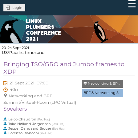
Login
LINUX
PLUMBERS
CONFERENCE
2021
20–24 Sept 2021
US/Pacific timezone
Bringing TSO/GRO and Jumbo frames to
XDP
21 Sept 2021, 07:00
Networking & BPF Summit (Closed)
40m
BPF & Networking Summit
Networking and BPF
Summit/Virtual-Room (LPC Virtual)
Speakers
Eelco Chaudron
(
Red Hat
)
Toke Høiland-Jørgensen
(
Red Hat
)
Jesper Dangaard Brouer
(
Red Hat
)
Lorenzo Bianconi
(
Red Hat
)