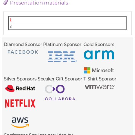
Presentation materials
Slides (PDF)
Video (Youtube)
Diamond Sponsor
Platinum Sponsor
Gold Sponsors
Silver Sponsors
Speaker Gift Sponsor
T-Shirt Sponsor