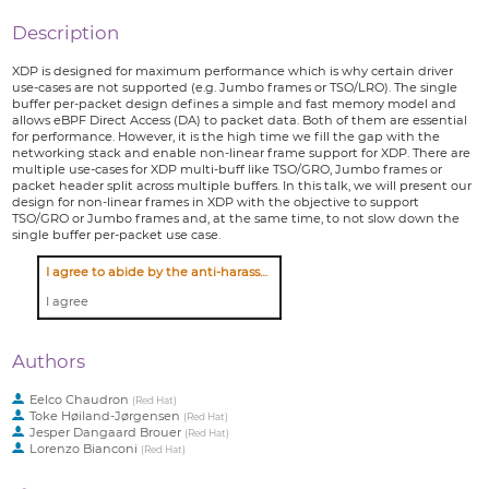
Description
XDP is designed for maximum performance which is why certain driver
use-cases are not supported (e.g. Jumbo frames or TSO/LRO). The single
buffer per-packet design defines a simple and fast memory model and
allows eBPF Direct Access (DA) to packet data. Both of them are essential
for performance. However, it is the high time we fill the gap with the
networking stack and enable non-linear frame support for XDP. There are
multiple use-cases for XDP multi-buff like TSO/GRO, Jumbo frames or
packet header split across multiple buffers. In this talk, we will present our
design for non-linear frames in XDP with the objective to support
TSO/GRO or Jumbo frames and, at the same time, to not slow down the
single buffer per-packet use case.
I agree to abide by the anti-harassment policy
I agree
Authors
Eelco Chaudron
(
Red Hat
)
Toke Høiland-Jørgensen
(
Red Hat
)
Jesper Dangaard Brouer
(
Red Hat
)
Lorenzo Bianconi
(
Red Hat
)