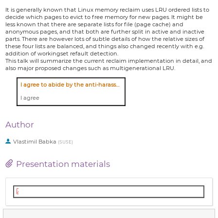
It is generally known that Linux memory reclaim uses LRU ordered lists to
decide which pages to evict to free memory for new pages. It might be
less known that there are separate lists for file (page cache) and
anonymous pages, and that both are further split in active and inactive
parts. There are however lots of subtle details of how the relative sizes of
these four lists are balanced, and things also changed recently with e.g.
addition of workingset refault detection.
This talk will summarize the current reclaim implementation in detail, and
also major proposed changes such as multigenerational LRU.
I agree to abide by the anti-harassment policy
I agree
Author
Vlastimil Babka
(
SUSE
)
Presentation materials
Presentation slides