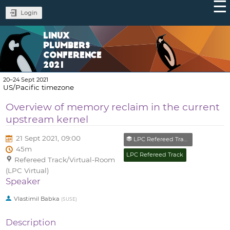
Login
LINUX
PLUMBERS
CONFERENCE
2021
20–24 Sept 2021
US/Pacific timezone
Overview of memory reclaim in the current
upstream kernel
21 Sept 2021, 09:00
LPC Refereed Track (Closed)
45m
LPC Refereed Track
Refereed Track/Virtual-Room
(LPC Virtual)
Speaker
Vlastimil Babka
(
SUSE
)
Description