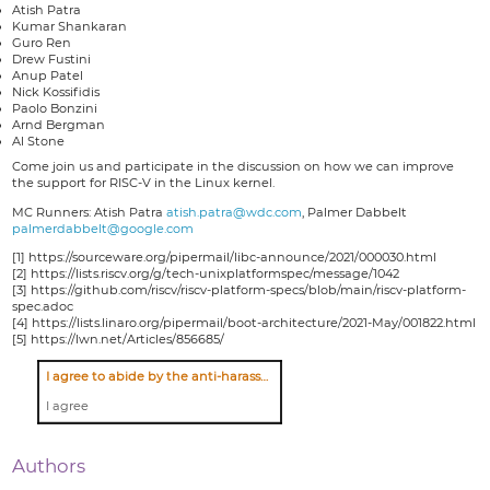
Atish Patra
Kumar Shankaran
Guro Ren
Drew Fustini
Anup Patel
Nick Kossifidis
Paolo Bonzini
Arnd Bergman
Al Stone
Come join us and participate in the discussion on how we can improve
the support for RISC-V in the Linux kernel.
MC Runners: Atish Patra
atish.patra@wdc.com
, Palmer Dabbelt
palmerdabbelt@google.com
[1] https://sourceware.org/pipermail/libc-announce/2021/000030.html
[2] https://lists.riscv.org/g/tech-unixplatformspec/message/1042
[3] https://github.com/riscv/riscv-platform-specs/blob/main/riscv-platform-
spec.adoc
[4] https://lists.linaro.org/pipermail/boot-architecture/2021-May/001822.html
[5] https://lwn.net/Articles/856685/
I agree to abide by the anti-harassment policy
I agree
Authors