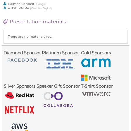
Palmer Dabbelt
(
Google
)
ATISH PATRA
(
Western Digital
)
Presentation materials
There are no materials yet.
Diamond Sponsor
Platinum Sponsor
Gold Sponsors
Silver Sponsors
Speaker Gift Sponsor
T-Shirt Sponsor