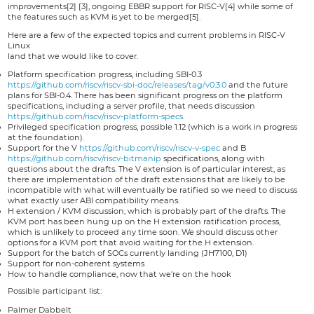
improvements[2] [3], ongoing EBBR support for RISC-V[4] while some of
the features such as KVM is yet to be merged[5].
Here are a few of the expected topics and current problems in RISC-V
Linux
land that we would like to cover.
Platform specification progress, including SBI-0.3
https://github.com/riscv/riscv-sbi-doc/releases/tag/v0.3.0
and the future
plans for SBI-0.4. There has been significant progress on the platform
specifications, including a server profile, that needs discussion
https://github.com/riscv/riscv-platform-specs
.
Privileged specification progress, possible 1.12 (which is a work in progress
at the foundation).
Support for the V
https://github.com/riscv/riscv-v-spec
and B
https://github.com/riscv/riscv-bitmanip
specifications, along with
questions about the drafts. The V extension is of particular interest, as
there are implementation of the draft extensions that are likely to be
incompatible with what will eventually be ratified so we need to discuss
what exactly user ABI compatibility means.
H extension / KVM discussion, which is probably part of the drafts. The
KVM port has been hung up on the H extension ratification process,
which is unlikely to proceed any time soon. We should discuss other
options for a KVM port that avoid waiting for the H extension.
Support for the batch of SOCs currently landing (JH7100, D1)
Support for non-coherent systems
How to handle compliance, now that we're on the hook
Possible participant list:
Palmer Dabbelt