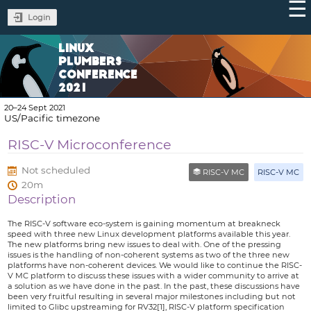
Login
LINUX
PLUMBERS
CONFERENCE
2021
20–24 Sept 2021
US/Pacific timezone
RISC-V Microconference
Not scheduled
RISC-V MC
RISC-V MC
20m
Description
The RISC-V software eco-system is gaining momentum at breakneck
speed with three new Linux development platforms available this year.
The new platforms bring new issues to deal with. One of the pressing
issues is the handling of non-coherent systems as two of the three new
platforms have non-coherent devices. We would like to continue the RISC-
V MC platform to discuss these issues with a wider community to arrive at
a solution as we have done in the past. In the past, these discussions have
been very fruitful resulting in several major milestones including but not
limited to Glibc upstreaming for RV32[1], RISC-V platform specification