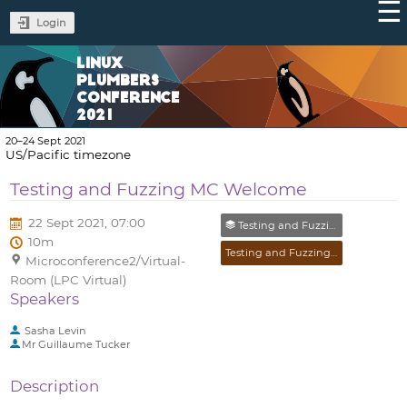
Login
LINUX
PLUMBERS
CONFERENCE
2021
20–24 Sept 2021
US/Pacific timezone
Testing and Fuzzing MC Welcome
22 Sept 2021, 07:00
Testing and Fuzzing MC
10m
Testing and Fuzzing MC
Microconference2/Virtual-
Room (LPC Virtual)
Speakers
Sasha Levin
Mr
Guillaume Tucker
Description