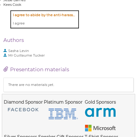
Kees Cook
I agree to abide by the anti-harassment policy
I agree
Authors
Sasha Levin
Mr
Guillaume Tucker
Presentation materials
There are no materials yet.
Diamond Sponsor
Platinum Sponsor
Gold Sponsors
Silver Sponsors
Speaker Gift Sponsor
T-Shirt Sponsor