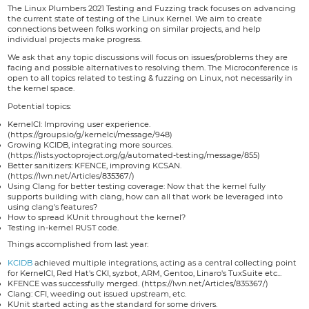
The Linux Plumbers 2021 Testing and Fuzzing track focuses on advancing
the current state of testing of the Linux Kernel. We aim to create
connections between folks working on similar projects, and help
individual projects make progress.
We ask that any topic discussions will focus on issues/problems they are
facing and possible alternatives to resolving them. The Microconference is
open to all topics related to testing & fuzzing on Linux, not necessarily in
the kernel space.
Potential topics:
KernelCI: Improving user experience.
(https://groups.io/g/kernelci/message/948)
Growing KCIDB, integrating more sources.
(https://lists.yoctoproject.org/g/automated-testing/message/855)
Better sanitizers: KFENCE, improving KCSAN.
(https://lwn.net/Articles/835367/)
Using Clang for better testing coverage: Now that the kernel fully
supports building with clang, how can all that work be leveraged into
using clang's features?
How to spread KUnit throughout the kernel?
Testing in-kernel RUST code.
Things accomplished from last year:
KCIDB
achieved multiple integrations, acting as a central collecting point
for KernelCI, Red Hat's CKI, syzbot, ARM, Gentoo, Linaro's TuxSuite etc...
KFENCE was successfully merged. (https://lwn.net/Articles/835367/)
Clang: CFI, weeding out issued upstream, etc.
KUnit started acting as the standard for some drivers.