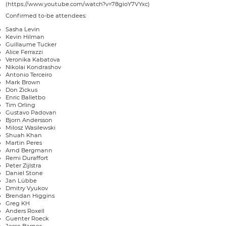
(https://www.youtube.com/watch?v=78gioY7VYxc)
Confirmed to-be attendees:
Sasha Levin
Kevin Hilman
Guillaume Tucker
Alice Ferrazzi
Veronika Kabatova
Nikolai Kondrashov
Antonio Terceiro
Mark Brown
Don Zickus
Enric Balletbo
Tim Orling
Gustavo Padovan
Bjorn Andersson
Milosz Wasilewski
Shuah Khan
Martin Peres
Arnd Bergmann
Remi Duraffort
Peter Zijlstra
Daniel Stone
Jan Lübbe
Dmitry Vyukov
Brendan Higgins
Greg KH
Anders Roxell
Guenter Roeck
Jesse Barnes