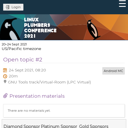
Login
LINUX
PLUMBERS
CONFERENCE
2021
20–24 Sept 2021
US/Pacific timezone
Open topic #2
24 Sept 2021, 08:20
Android MC
20m
GNU Tools track/Virtual-Room (LPC Virtual)
Presentation materials
There are no materials yet.
Diamond Sponsor
Platinum Sponsor
Gold Sponsors