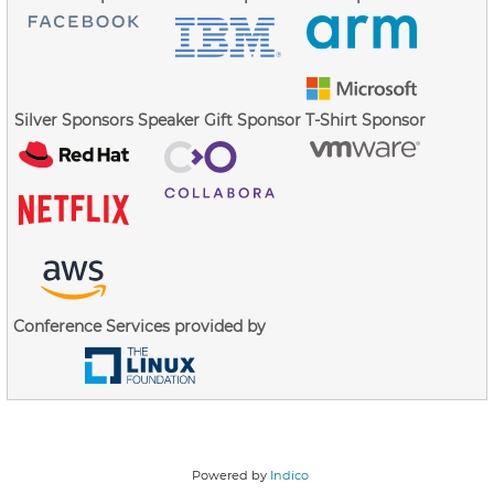
Silver Sponsors
Speaker Gift Sponsor
T-Shirt Sponsor
Conference Services provided by
Powered by
Indico