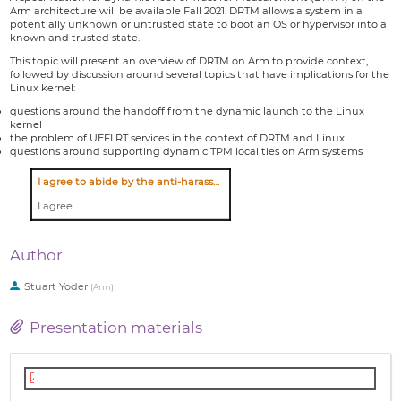
Arm architecture will be available Fall 2021. DRTM allows a system in a
potentially unknown or untrusted state to boot an OS or hypervisor into a
known and trusted state.
This topic will present an overview of DRTM on Arm to provide context,
followed by discussion around several topics that have implications for the
Linux kernel:
questions around the handoff from the dynamic launch to the Linux
kernel
the problem of UEFI RT services in the context of DRTM and Linux
questions around supporting dynamic TPM localities on Arm systems
I agree to abide by the anti-harassment policy
I agree
Author
Stuart Yoder
(
Arm
)
Presentation materials
Linux_DRTM_for_Arm.pdf