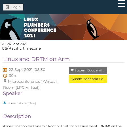
Login
LINUX
PLUMBERS
CONFERENCE
2021
20–24 Sept 2021
US/Pacific timezone
Linux and DRTM on Arm
22 Sept 2021, 08:30
System Boot and Security MC
30m
System Boot and Security MC
Microconference4/Virtual-
Room (LPC Virtual)
Speaker
Stuart Yoder
(
Arm
)
Description
A specification for Dynamic Root of Trust for Measurement (DRTM) on the